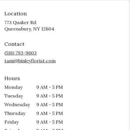
Location
773 Quaker Rd.
(link
Queensbury, NY 12804
opens
in
Contact
a
new
(518) 793-9603
window)
tami@binleyflorist.com
Hours
Monday
9 AM - 5 PM
Tuesday
9 AM - 5 PM
Wednesday
9 AM - 5 PM
Thursday
9 AM - 5 PM
Friday
9 AM - 5 PM