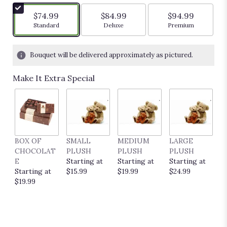
$74.99
$84.99
$94.99
Arrangement size
Arrangement size
Arrangement siz
Standard
Deluxe
Premium
Bouquet will be delivered approximately as pictured.
Make It Extra Special
BOX OF
SMALL
MEDIUM
LARGE
E
CHOCOLAT
PLUSH
PLUSH
PLUSH
P
E
Starting at
Starting at
Starting at
C
Starting at
$15.99
$19.99
$24.99
S
$19.99
$