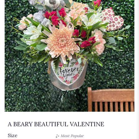
A BEARY BEAUTIFUL VALENTINE
Size
Most Popular