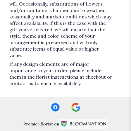
will. Occasionally, substitutions of flowers
and/or containers happen due to weather,
seasonality and market conditions which may
affect availability. If this is the case with the
gift you’ve selected, we will ensure that the
style, theme and color scheme of your
arrangement is preserved and will only
substitute items of equal value or higher
value.
If any design elements are of major
importance to your order, please include
them in the florist instructions at checkout or
contact us to ensure availability.
Premier florist on