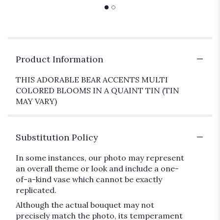
Product Information
THIS ADORABLE BEAR ACCENTS MULTI
COLORED BLOOMS IN A QUAINT TIN (TIN
MAY VARY)
Substitution Policy
In some instances, our photo may represent
an overall theme or look and include a one-
of-a-kind vase which cannot be exactly
replicated.
Although the actual bouquet may not
precisely match the photo, its temperament