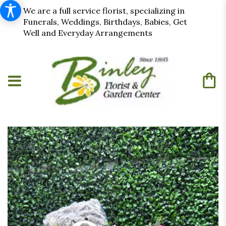
We are a full service florist, specializing in
Funerals, Weddings, Birthdays, Babies, Get
Well and Everyday Arrangements