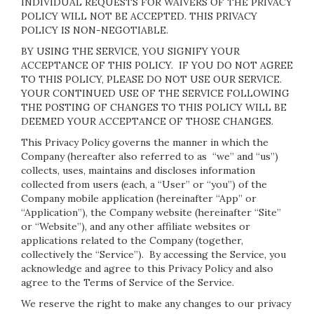
INDIVIDUAL REQUESTS FOR WAIVERS OF THE PRIVACY
POLICY WILL NOT BE ACCEPTED. THIS PRIVACY
POLICY IS NON-NEGOTIABLE.
BY USING THE SERVICE, YOU SIGNIFY YOUR
ACCEPTANCE OF THIS POLICY. IF YOU DO NOT AGREE
TO THIS POLICY, PLEASE DO NOT USE OUR SERVICE.
YOUR CONTINUED USE OF THE SERVICE FOLLOWING
THE POSTING OF CHANGES TO THIS POLICY WILL BE
DEEMED YOUR ACCEPTANCE OF THOSE CHANGES.
This Privacy Policy governs the manner in which the
Company (hereafter also referred to as “we” and “us”)
collects, uses, maintains and discloses information
collected from users (each, a “User” or “you”) of the
Company mobile application (hereinafter “App” or
“Application”), the Company website (hereinafter “Site”
or “Website”), and any other affiliate websites or
applications related to the Company (together,
collectively the “Service”). By accessing the Service, you
acknowledge and agree to this Privacy Policy and also
agree to the Terms of Service of the Service.
We reserve the right to make any changes to our privacy