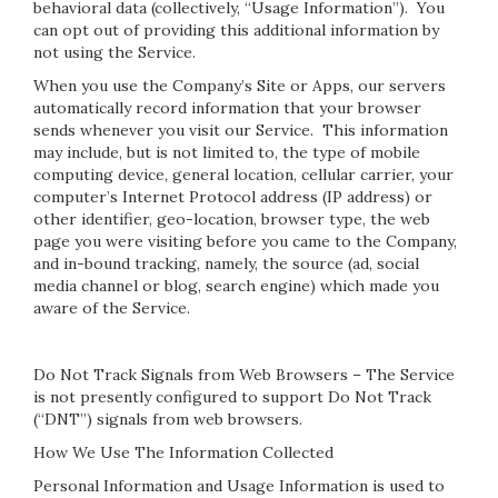
behavioral data (collectively, “Usage Information”). You
can opt out of providing this additional information by
not using the Service.
When you use the Company’s Site or Apps, our servers
automatically record information that your browser
sends whenever you visit our Service. This information
may include, but is not limited to, the type of mobile
computing device, general location, cellular carrier, your
computer’s Internet Protocol address (IP address) or
other identifier, geo-location, browser type, the web
page you were visiting before you came to the Company,
and in-bound tracking, namely, the source (ad, social
media channel or blog, search engine) which made you
aware of the Service.
Do Not Track Signals from Web Browsers – The Service
is not presently configured to support Do Not Track
(“DNT”) signals from web browsers.
How We Use The Information Collected
Personal Information and Usage Information is used to