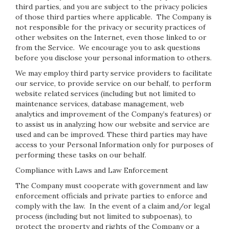
third parties, and you are subject to the privacy policies
of those third parties where applicable. The Company is
not responsible for the privacy or security practices of
other websites on the Internet, even those linked to or
from the Service. We encourage you to ask questions
before you disclose your personal information to others.
We may employ third party service providers to facilitate
our service, to provide service on our behalf, to perform
website related services (including but not limited to
maintenance services, database management, web
analytics and improvement of the Company’s features) or
to assist us in analyzing how our website and service are
used and can be improved. These third parties may have
access to your Personal Information only for purposes of
performing these tasks on our behalf.
Compliance with Laws and Law Enforcement
The Company must cooperate with government and law
enforcement officials and private parties to enforce and
comply with the law. In the event of a claim and/or legal
process (including but not limited to subpoenas), to
protect the property and rights of the Company or a