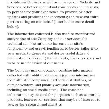
provide our Services as well as improve our Website and
Services; to better understand your needs and interests;
to personalize your experience; to provide or offer
updates and product announcements; and to assist third
parties acting on our behalf (described in more detail
below).
The information collected is also used to monitor and
analyze use of the Company and our services, for
technical administration, to increase our site’s
functionality and user-friendliness, to better tailor it to
your needs, to generate and derive useful data and
information concerning the interests, characteristics and
website use behavior of our users.
The Company may on occasion combine information
collected with additional records (such as information
from affiliated companies, partners, distributors, or
outside vendors, and publicly available information,
including on social media sites). The combined
information may be used for purposes such as to market
products, features, or services that may be of interest to
you, or for research and analytics.