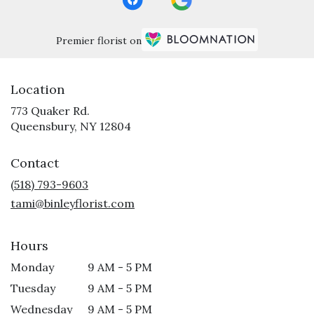
Premier florist on
Location
773 Quaker Rd.
(link
Queensbury, NY 12804
opens
in
Contact
a
new
(518) 793-9603
window)
tami@binleyflorist.com
Hours
Monday
9 AM - 5 PM
Tuesday
9 AM - 5 PM
Wednesday
9 AM - 5 PM