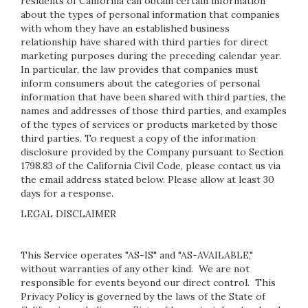
residents of California can obtain certain information
about the types of personal information that companies
with whom they have an established business
relationship have shared with third parties for direct
marketing purposes during the preceding calendar year.
In particular, the law provides that companies must
inform consumers about the categories of personal
information that have been shared with third parties, the
names and addresses of those third parties, and examples
of the types of services or products marketed by those
third parties. To request a copy of the information
disclosure provided by the Company pursuant to Section
1798.83 of the California Civil Code, please contact us via
the email address stated below. Please allow at least 30
days for a response.
LEGAL DISCLAIMER
This Service operates "AS-IS" and "AS-AVAILABLE,"
without warranties of any other kind. We are not
responsible for events beyond our direct control. This
Privacy Policy is governed by the laws of the State of