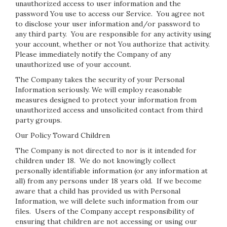
unauthorized access to user information and the
password You use to access our Service. You agree not
to disclose your user information and/or password to
any third party. You are responsible for any activity using
your account, whether or not You authorize that activity.
Please immediately notify the Company of any
unauthorized use of your account.
The Company takes the security of your Personal
Information seriously. We will employ reasonable
measures designed to protect your information from
unauthorized access and unsolicited contact from third
party groups.
Our Policy Toward Children
The Company is not directed to nor is it intended for
children under 18. We do not knowingly collect
personally identifiable information (or any information at
all) from any persons under 18 years old. If we become
aware that a child has provided us with Personal
Information, we will delete such information from our
files. Users of the Company accept responsibility of
ensuring that children are not accessing or using our