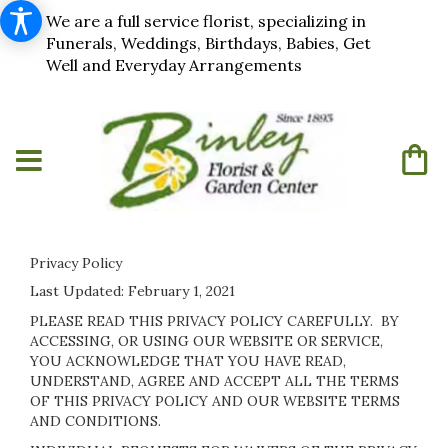
We are a full service florist, specializing in
Funerals, Weddings, Birthdays, Babies, Get
Well and Everyday Arrangements
Privacy Policy
Last Updated:
February 1, 2021
PLEASE READ THIS PRIVACY POLICY CAREFULLY. BY
ACCESSING, OR USING OUR WEBSITE OR SERVICE,
YOU ACKNOWLEDGE THAT YOU HAVE READ,
UNDERSTAND, AGREE AND ACCEPT ALL THE TERMS
OF THIS PRIVACY POLICY AND OUR WEBSITE TERMS
AND CONDITIONS.