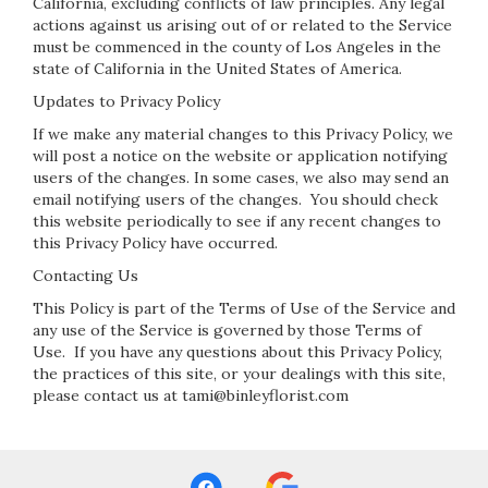
California, excluding conflicts of law principles. Any legal
actions against us arising out of or related to the Service
must be commenced in the county of Los Angeles in the
state of California in the United States of America.
Updates to Privacy Policy
If we make any material changes to this Privacy Policy, we
will post a notice on the website or application notifying
users of the changes. In some cases, we also may send an
email notifying users of the changes. You should check
this website periodically to see if any recent changes to
this Privacy Policy have occurred.
Contacting Us
This Policy is part of the Terms of Use of the Service and
any use of the Service is governed by those Terms of
Use. If you have any questions about this Privacy Policy,
the practices of this site, or your dealings with this site,
please contact us at tami@binleyflorist.com