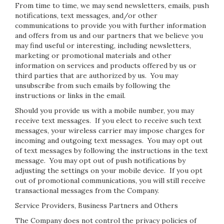
From time to time, we may send newsletters, emails, push
notifications, text messages, and/or other
communications to provide you with further information
and offers from us and our partners that we believe you
may find useful or interesting, including newsletters,
marketing or promotional materials and other
information on services and products offered by us or
third parties that are authorized by us. You may
unsubscribe from such emails by following the
instructions or links in the email.
Should you provide us with a mobile number, you may
receive text messages. If you elect to receive such text
messages, your wireless carrier may impose charges for
incoming and outgoing text messages. You may opt out
of text messages by following the instructions in the text
message. You may opt out of push notifications by
adjusting the settings on your mobile device. If you opt
out of promotional communications, you will still receive
transactional messages from the Company.
Service Providers, Business Partners and Others
The Company does not control the privacy policies of