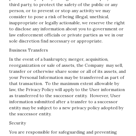
third party, to protect the safety of the public or any
person, or to prevent or stop any activity we may
consider to pose a risk of being illegal, unethical,
inappropriate or legally actionable, we reserve the right
to disclose any information about you to government or
law enforcement officials or private parties as we in our
sole discretion find necessary or appropriate.
Business Transfers
In the event of a bankruptcy, merger, acquisition,
reorganization or sale of assets, the Company may sell,
transfer or otherwise share some or all of its assets, and
your Personal Information may be transferred as part of
that transaction. To the maximum extent allowable by
law, the Privacy Policy will apply to the User information
as transferred to the successor entity. However, User
information submitted after a transfer to a successor
entity may be subject to a new privacy policy adopted by
the successor entity.
Security
You are responsible for safeguarding and preventing