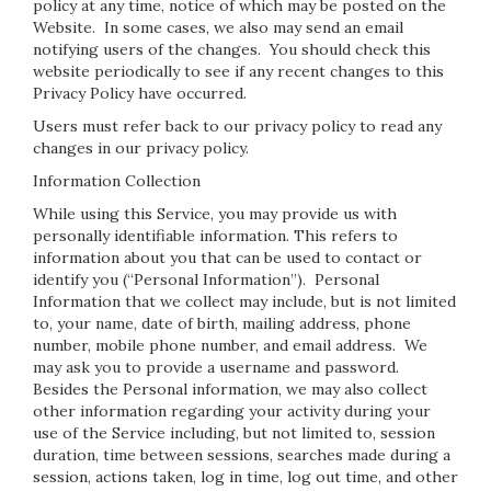
policy at any time, notice of which may be posted on the
Website. In some cases, we also may send an email
notifying users of the changes. You should check this
website periodically to see if any recent changes to this
Privacy Policy have occurred.
Users must refer back to our privacy policy to read any
changes in our privacy policy.
Information Collection
While using this Service, you may provide us with
personally identifiable information. This refers to
information about you that can be used to contact or
identify you (“Personal Information”). Personal
Information that we collect may include, but is not limited
to, your name, date of birth, mailing address, phone
number, mobile phone number, and email address. We
may ask you to provide a username and password.
Besides the Personal information, we may also collect
other information regarding your activity during your
use of the Service including, but not limited to, session
duration, time between sessions, searches made during a
session, actions taken, log in time, log out time, and other