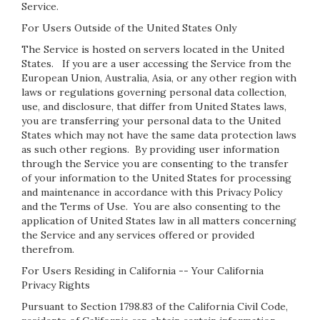
Service.
For Users Outside of the United States Only
The Service is hosted on servers located in the United
States. If you are a user accessing the Service from the
European Union, Australia, Asia, or any other region with
laws or regulations governing personal data collection,
use, and disclosure, that differ from United States laws,
you are transferring your personal data to the United
States which may not have the same data protection laws
as such other regions. By providing user information
through the Service you are consenting to the transfer
of your information to the United States for processing
and maintenance in accordance with this Privacy Policy
and the Terms of Use. You are also consenting to the
application of United States law in all matters concerning
the Service and any services offered or provided
therefrom.
For Users Residing in California -- Your California
Privacy Rights
Pursuant to Section 1798.83 of the California Civil Code,