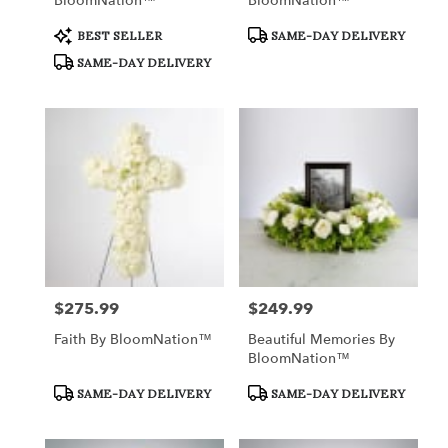
BloomNation™
BloomNation™
Product
Product
BEST SELLER
SAME-DAY DELIVERY
Tags:
Tags:
SAME-DAY DELIVERY
$275.99
$249.99
Price:
Price:
Faith By BloomNation™
Beautiful Memories By
BloomNation™
Product
Product
SAME-DAY DELIVERY
SAME-DAY DELIVERY
Tags:
Tags: