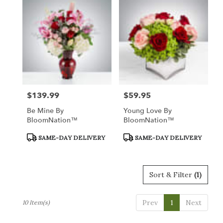
$139.99
$59.95
Price:
Price:
Be Mine By
Young Love By
BloomNation™
BloomNation™
Product
Product
SAME-DAY DELIVERY
SAME-DAY DELIVERY
Tags:
Tags:
Sort & Filter
(1)
Prev
1
Next
10 Item(s)