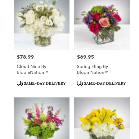
Queensbury,
NY
Flower
delivery
in
Queensbury
from
local
florists
$78.99
$69.95
Price:
Price:
in
Queensbury
Cloud Nine By
Spring Fling By
.
BloomNation™
BloomNation™
Same
day
Product
Product
SAME-DAY DELIVERY
SAME-DAY DELIVERY
Tags:
Tags:
flower
delivery
available
Queensbury,
NY
Queensbury
,
NY