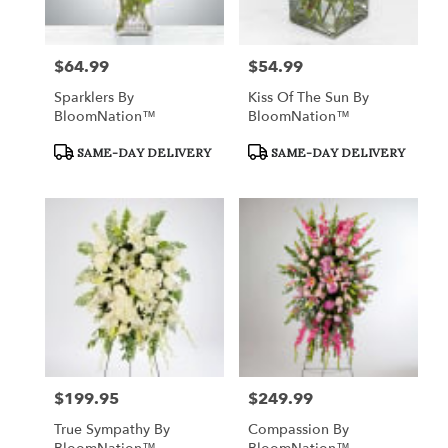
$64.99
$54.99
Price:
Price:
Sparklers By
Kiss Of The Sun By
BloomNation™
BloomNation™
Product
Product
SAME-DAY DELIVERY
SAME-DAY DELIVERY
Tags:
Tags:
$199.95
$249.99
Price:
Price:
True Sympathy By
Compassion By