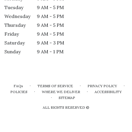
Tuesday
9 AM - 5 PM
Wednesday
9 AM - 5 PM
Thursday
9 AM - 5 PM
Friday
9 AM - 5 PM
Saturday
9 AM - 3 PM
Sunday
9 AM - 1 PM
·
·
·
FAQs
TERMS OF SERVICE
PRIVACY POLICY
·
·
POLICIES
WHERE WE DELIVER
ACCESSIBILITY
·
SITEMAP
ALL RIGHTS RESERVED ©