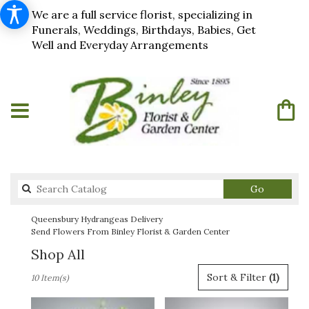
We are a full service florist, specializing in
Funerals, Weddings, Birthdays, Babies, Get
Well and Everyday Arrangements
Search
Go
catalog
Queensbury Hydrangeas Delivery
Send Flowers From Binley Florist & Garden Center
Shop All
Best
Sort & Filter
(1)
10 Item(s)
Florists
in