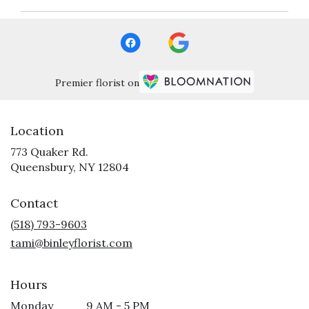
Premier florist on
Location
773 Quaker Rd.
(link
Queensbury, NY 12804
opens
in
Contact
a
new
(518) 793-9603
window)
tami@binleyflorist.com
Hours
Monday
9 AM - 5 PM