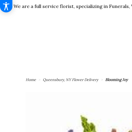
We are a full service florist, specializing in Funera
Home
Queensbury, NY Flower Delivery
Blooming Joy