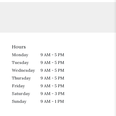
Hours
Monday
9 AM - 5 PM
Tuesday
9 AM - 5 PM
Wednesday
9 AM - 5 PM
Thursday
9 AM - 5 PM
Friday
9 AM - 5 PM
Saturday
9 AM - 3 PM
Sunday
9 AM - 1 PM