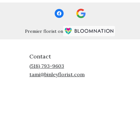
Premier florist on
Contact
(518) 793-9603
tami@binleyflorist.com