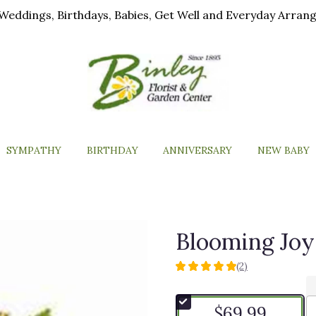
ls, Weddings, Birthdays, Babies, Get Well and Everyday Arra
SYMPATHY
BIRTHDAY
ANNIVERSARY
NEW BABY
Blooming Joy
(2)
5
out
of
$69.99
5