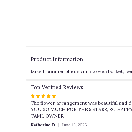
Product Information
Mixed summer blooms in a woven basket, perf
Top Verified Reviews
Rated
5
The flower arrangement was beautiful and del
out
YOU SO MUCH FOR THE 5 STARS, SO HAPP
of
TAMI, OWNER
5
Katherine D.
June 13, 2026
stars