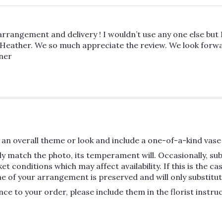
arrangement and delivery ! I wouldn’t use any one else but 
 Heather. We so much appreciate the review. We look forwa
wner
an overall theme or look and include a one-of-a-kind vase 
y match the photo, its temperament will. Occasionally, su
conditions which may affect availability. If this is the case
e of your arrangement is preserved and will only substitute
ce to your order, please include them in the florist instru