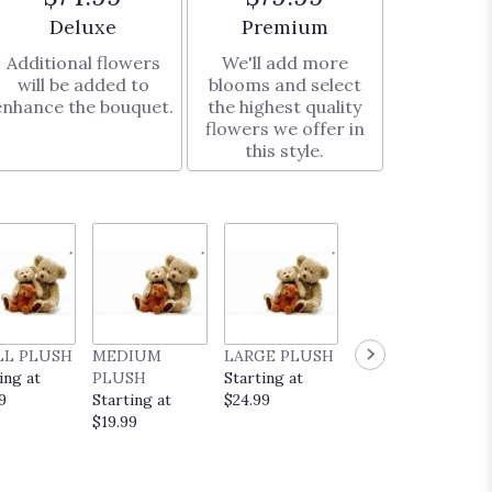
Arrangement size
Arrangement size
Deluxe
Premium
Additional flowers
We'll add more
will be added to
blooms and select
enhance the bouquet.
the highest quality
flowers we offer in
this style.
LL PLUSH
MEDIUM
LARGE PLUSH
EVERYDAY
ing at
PLUSH
Starting at
POP UP CARD
9
Starting at
$24.99
Starting at
$19.99
$9.99