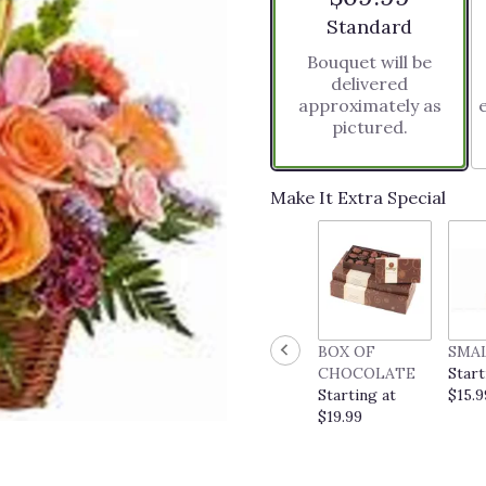
stars
Arrangement size
Standard
based
Bouquet will be
on
delivered
2
approximately as
ratings.
pictured.
Read
reviews
by
clicking
Make It Extra Special
here.
This
link
will
scroll
down
this
BOX OF
SMA
page
CHOCOLATE
Start
to
Starting at
$15.9
the
$19.99
reviews
section
for