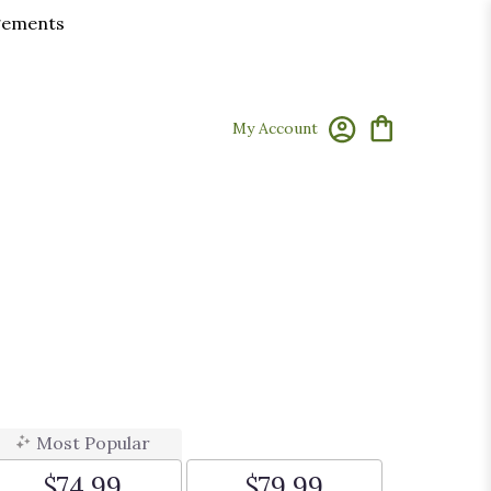
ngements
My Account
Most Popular
$74.99
$79.99