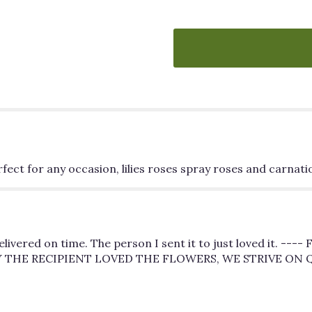
"Blooming
Joy".
ect for any occasion, lilies roses spray roses and carnati
ivered on time. The person I sent it to just loved it. --
Y THE RECIPIENT LOVED THE FLOWERS, WE STRIVE ON