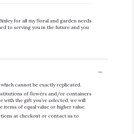
Binley for all my floral and garden needs
rd to serving you in the future and you
which cannot be exactly replicated.
bstitutions of flowers and/or containers
 with the gift you’ve selected, we will
 items of equal value or higher value.
ctions at checkout or contact us to