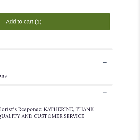
Add to cart
(1)
ons
-- Florist's Response: KATHERINE, THANK
 QUALITY AND CUSTOMER SERVICE.