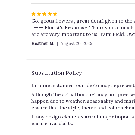
Rated
5
Gorgeous flowers , great detail given to the 
out
. ---- Florist's Response: Thank you so much
of
are are very important to us. Tami Field, O
5
Heather M.
August 20, 2025
stars
Substitution Policy
In some instances, our photo may represent 
Although the actual bouquet may not precisel
happen due to weather, seasonality and market 
ensure that the style, theme and color schem
If any design elements are of major importan
ensure availability.