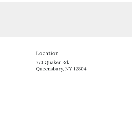
Location
773 Quaker Rd.
(link
Queensbury, NY 12804
opens
in
a
new
window)