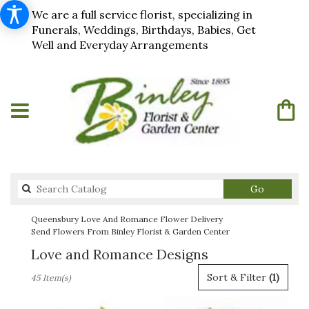
We are a full service florist, specializing in
Funerals, Weddings, Birthdays, Babies, Get
Well and Everyday Arrangements
Search
Go
catalog
Queensbury Love And Romance Flower Delivery
Send Flowers From Binley Florist & Garden Center
Love and Romance Designs
Best
Sort & Filter
(1)
45 Item(s)
Florists
in