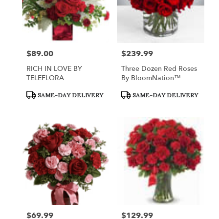
$89.00
$239.99
Price:
Price:
RICH IN LOVE BY
Three Dozen Red Roses
TELEFLORA
By BloomNation™
Product
Product
SAME-DAY DELIVERY
SAME-DAY DELIVERY
Tags:
Tags:
$69.99
$129.99
Price:
Price: