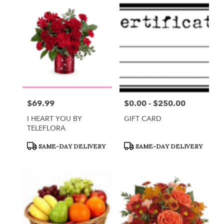
$69.99
$0.00 - $250.00
Price:
Price:
I HEART YOU BY
GIFT CARD
TELEFLORA
Product
Product
SAME-DAY DELIVERY
SAME-DAY DELIVERY
Tags:
Tags: