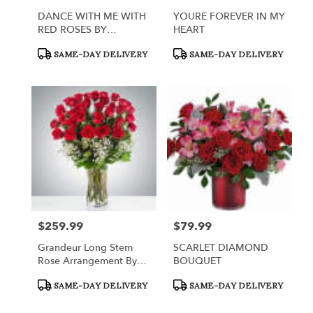
DANCE WITH ME WITH
YOURE FOREVER IN MY
RED ROSES BY
HEART
TELEFLORA
Product
Product
SAME-DAY DELIVERY
SAME-DAY DELIVERY
Tags:
Tags:
$259.99
$79.99
Price:
Price:
Grandeur Long Stem
SCARLET DIAMOND
Rose Arrangement By
BOUQUET
BloomNation™
Product
Product
SAME-DAY DELIVERY
SAME-DAY DELIVERY
Tags:
Tags: