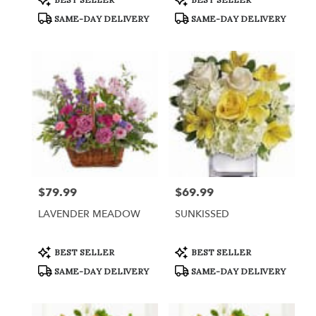
Tags:
Tags:
SAME-DAY DELIVERY
SAME-DAY DELIVERY
$79.99
$69.99
Price:
Price:
LAVENDER MEADOW
SUNKISSED
Product
Product
BEST SELLER
BEST SELLER
Tags:
Tags:
SAME-DAY DELIVERY
SAME-DAY DELIVERY