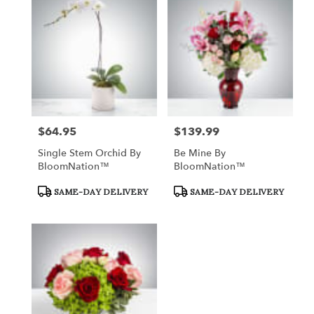
$64.95
$139.99
Price:
Price:
Single Stem Orchid By
Be Mine By
BloomNation™
BloomNation™
Product
Product
SAME-DAY DELIVERY
SAME-DAY DELIVERY
Tags:
Tags: