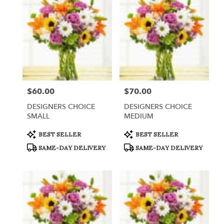
$60.00
$70.00
Price:
Price:
DESIGNERS CHOICE
DESIGNERS CHOICE
SMALL
MEDIUM
Product
Product
BEST SELLER
BEST SELLER
Tags:
Tags:
SAME-DAY DELIVERY
SAME-DAY DELIVERY