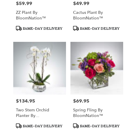
$59.99
$49.99
Price:
Price:
ZZ Plant By
Cactus Plant By
BloomNation™
BloomNation™
Product
Product
SAME-DAY DELIVERY
SAME-DAY DELIVERY
Tags:
Tags:
$134.95
$69.95
Price:
Price:
Two Stem Orchid
Spring Fling By
Planter By
BloomNation™
BloomNation™
Product
Product
SAME-DAY DELIVERY
SAME-DAY DELIVERY
Tags:
Tags: