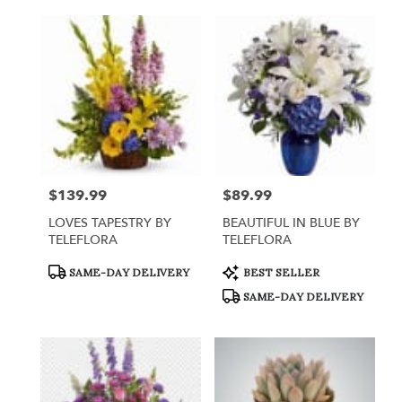
$139.99
$89.99
Price:
Price:
LOVES TAPESTRY BY
BEAUTIFUL IN BLUE BY
TELEFLORA
TELEFLORA
Product
Product
SAME-DAY DELIVERY
BEST SELLER
Tags:
Tags:
SAME-DAY DELIVERY