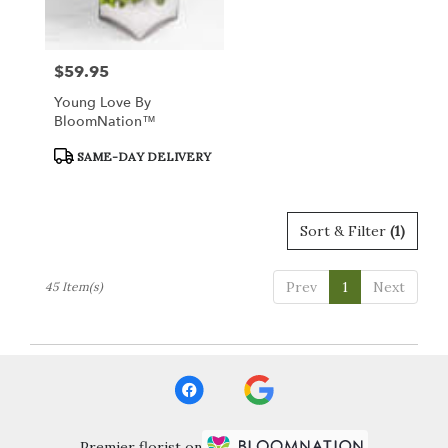
$59.95
Price:
Young Love By
BloomNation™
Product
SAME-DAY DELIVERY
Tags:
Sort & Filter
(1)
Prev
1
Next
45 Item(s)
Premier florist on