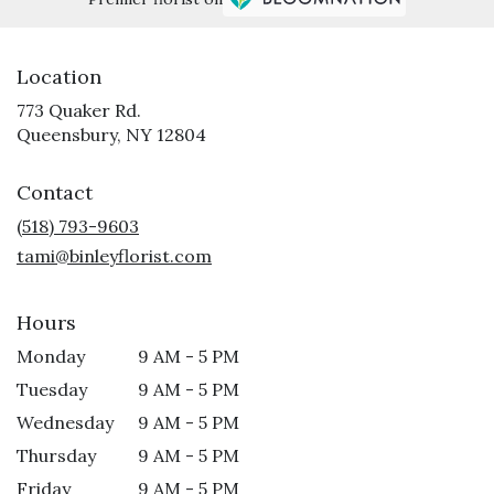
Location
773 Quaker Rd.
(link
Queensbury, NY 12804
opens
in
Contact
a
new
(518) 793-9603
window)
tami@binleyflorist.com
Hours
Monday
9 AM - 5 PM
Tuesday
9 AM - 5 PM
Wednesday
9 AM - 5 PM
Thursday
9 AM - 5 PM
Friday
9 AM - 5 PM