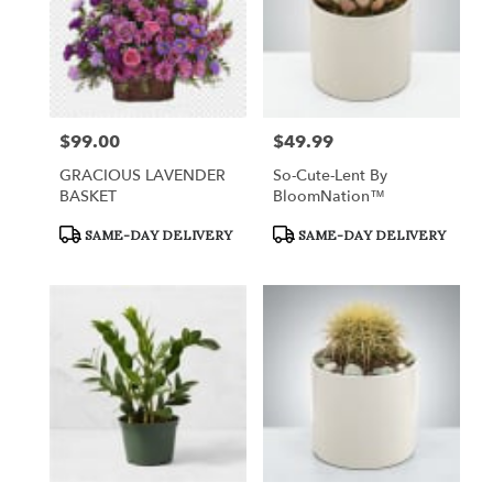
$99.00
$49.99
Price:
Price:
GRACIOUS LAVENDER
So-Cute-Lent By
BASKET
BloomNation™
Product
Product
SAME-DAY DELIVERY
SAME-DAY DELIVERY
Tags:
Tags: