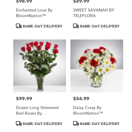
$98.99
$69.99
Price:
Price:
Enchanted Love By
SWEET SAVANAH BY
BloomNation™
TELEFLORA
Product
Product
SAME-DAY DELIVERY
SAME-DAY DELIVERY
Tags:
Tags:
$99.99
$54.99
Price:
Price:
Dozen Long Stemmed
Daisy Crazy By
Red Roses By
BloomNation™
BloomNation™
Product
Product
SAME-DAY DELIVERY
SAME-DAY DELIVERY
Tags:
Tags: