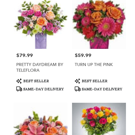
Queensbury,
NY
Flower
delivery
in
Queensbury
from
local
florists
$79.99
$59.99
Price:
Price:
in
Queensbury
PRETTY DAYDREAM BY
TURN UP THE PINK
.
TELEFLORA
Same
day
Product
Product
BEST SELLER
BEST SELLER
Tags:
Tags:
flower
SAME-DAY DELIVERY
SAME-DAY DELIVERY
delivery
available
Queensbury,
NY
Queensbury
,
NY