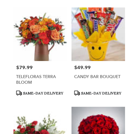
$79.99
$49.99
Price:
Price:
TELEFLORAS TERRA
CANDY BAR BOUQUET
BLOOM
Product
Product
SAME-DAY DELIVERY
SAME-DAY DELIVERY
Tags:
Tags: