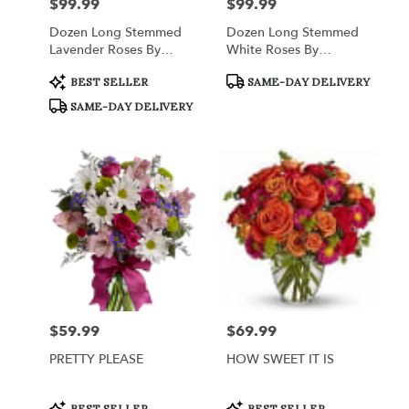
$99.99
$99.99
Price:
Price:
Dozen Long Stemmed
Dozen Long Stemmed
Lavender Roses By
White Roses By
BloomNation™
BloomNation™
Product
Product
BEST SELLER
SAME-DAY DELIVERY
Tags:
Tags:
SAME-DAY DELIVERY
$59.99
$69.99
Price:
Price:
PRETTY PLEASE
HOW SWEET IT IS
Product
Product
BEST SELLER
BEST SELLER