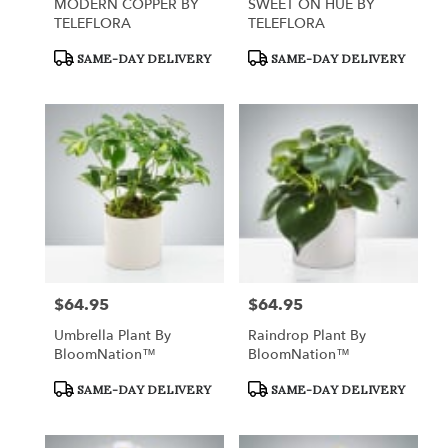
MODERN COPPER BY
SWEET ON HUE BY
TELEFLORA
TELEFLORA
Product
Product
SAME-DAY DELIVERY
SAME-DAY DELIVERY
Tags:
Tags:
$64.95
$64.95
Price:
Price:
Umbrella Plant By
Raindrop Plant By
BloomNation™
BloomNation™
Product
Product
SAME-DAY DELIVERY
SAME-DAY DELIVERY
Tags:
Tags: