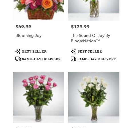
$69.99
$179.99
Price:
Price:
Blooming Joy
The Sound Of Joy By
BloomNation™
Product
Product
BEST SELLER
BEST SELLER
Tags:
Tags:
SAME-DAY DELIVERY
SAME-DAY DELIVERY