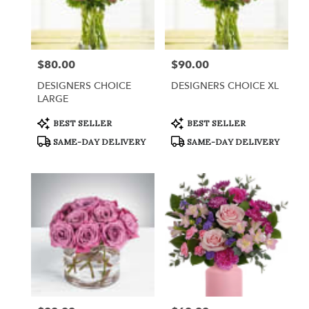
$80.00
$90.00
Price:
Price:
DESIGNERS CHOICE
DESIGNERS CHOICE XL
LARGE
Product
Product
BEST SELLER
BEST SELLER
Tags:
Tags:
SAME-DAY DELIVERY
SAME-DAY DELIVERY