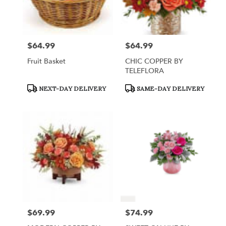
$64.99
$64.99
Price:
Price:
Fruit Basket
CHIC COPPER BY
TELEFLORA
Product
Product
NEXT-DAY DELIVERY
SAME-DAY DELIVERY
Tags:
Tags:
$69.99
$74.99
Price:
Price: