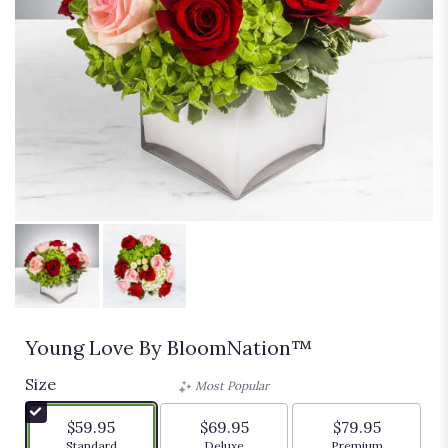
Young Love By BloomNation™
Size
Most Popular
$59.95
$69.95
$79.95
Arrangement size
Arrangement size
Arrangement siz
Standard
Deluxe
Premium