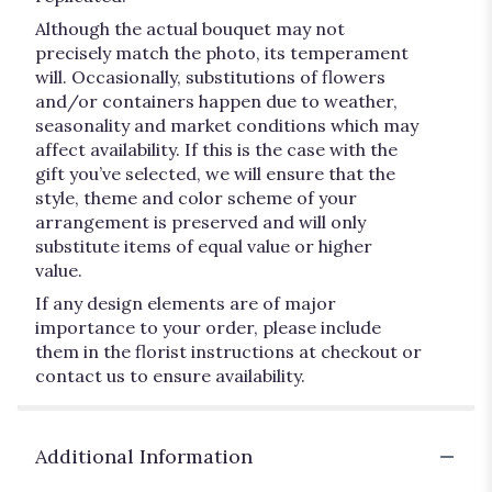
Although the actual bouquet may not
precisely match the photo, its temperament
will. Occasionally, substitutions of flowers
and/or containers happen due to weather,
seasonality and market conditions which may
affect availability. If this is the case with the
gift you’ve selected, we will ensure that the
style, theme and color scheme of your
arrangement is preserved and will only
substitute items of equal value or higher
value.
If any design elements are of major
importance to your order, please include
them in the florist instructions at checkout or
contact us to ensure availability.
Additional Information