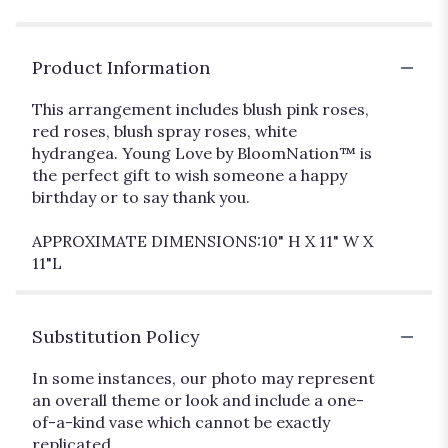
Product Information
This arrangement includes blush pink roses,
red roses, blush spray roses, white
hydrangea. Young Love by BloomNation™ is
the perfect gift to wish someone a happy
birthday or to say thank you.
APPROXIMATE DIMENSIONS:10" H X 11" W X
11"L
Substitution Policy
In some instances, our photo may represent
an overall theme or look and include a one-
of-a-kind vase which cannot be exactly
replicated.