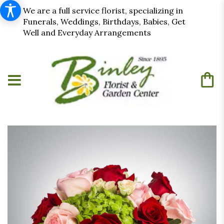
We are a full service florist, specializing in
Funerals, Weddings, Birthdays, Babies, Get
Well and Everyday Arrangements