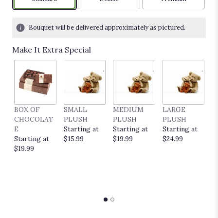
Bouquet will be delivered approximately as pictured.
Make It Extra Special
BOX OF
SMALL
MEDIUM
LARGE
E
CHOCOLAT
PLUSH
PLUSH
PLUSH
P
E
Starting at
Starting at
Starting at
C
Starting at
$15.99
$19.99
$24.99
S
$19.99
$