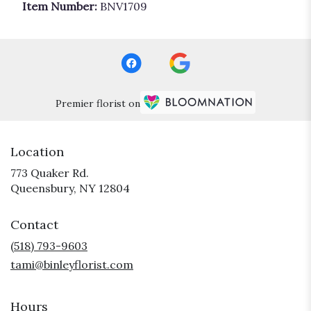
Item Number:
BNV1709
Premier florist on
Location
773 Quaker Rd.
(link
Queensbury, NY 12804
opens
in
Contact
a
new
(518) 793-9603
window)
tami@binleyflorist.com
Hours