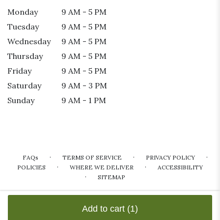
Monday
9 AM - 5 PM
Tuesday
9 AM - 5 PM
Wednesday
9 AM - 5 PM
Thursday
9 AM - 5 PM
Friday
9 AM - 5 PM
Saturday
9 AM - 3 PM
Sunday
9 AM - 1 PM
·
·
·
FAQs
TERMS OF SERVICE
PRIVACY POLICY
·
·
POLICIES
WHERE WE DELIVER
ACCESSIBILITY
·
SITEMAP
ALL RIGHTS RESERVED ©
Add to cart
(1)