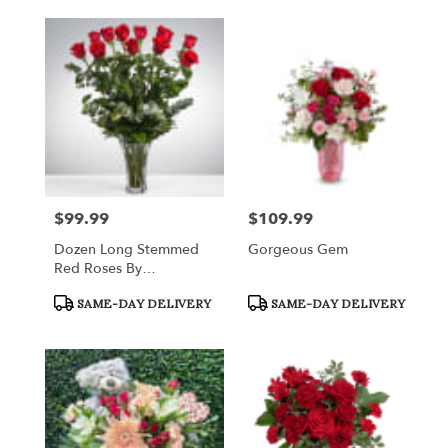
$99.99
$109.99
Price:
Price:
Dozen Long Stemmed
Gorgeous Gem
Red Roses By
BloomNation™
Product
Product
SAME-DAY DELIVERY
SAME-DAY DELIVERY
Tags:
Tags: