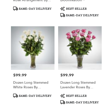
Rose Arrangement By
BloomNation™
BloomNation™
Product
Product
SAME-DAY DELIVERY
BEST SELLER
Tags:
Tags:
SAME-DAY DELIVERY
$99.99
$99.99
Price:
Price:
Dozen Long Stemmed
Dozen Long Stemmed
White Roses By
Lavender Roses By
BloomNation™
BloomNation™
Product
Product
SAME-DAY DELIVERY
BEST SELLER
Tags:
Tags:
SAME-DAY DELIVERY