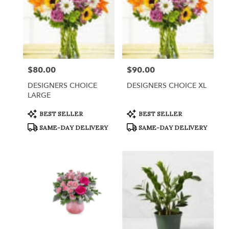
$80.00
$90.00
Price:
Price:
DESIGNERS CHOICE
DESIGNERS CHOICE XL
LARGE
Product
Product
BEST SELLER
BEST SELLER
Tags:
Tags:
SAME-DAY DELIVERY
SAME-DAY DELIVERY