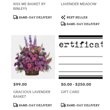
KISS ME BASKET BY
LAVENDER MEADOW
BINLEYS
Product
Product
SAME-DAY DELIVERY
BEST SELLER
Tags:
Tags:
SAME-DAY DELIVERY
$99.00
$0.00 - $250.00
Price:
Price:
GRACIOUS LAVENDER
GIFT CARD
BASKET
Product
Product
SAME-DAY DELIVERY
SAME-DAY DELIVERY
Tags:
Tags: