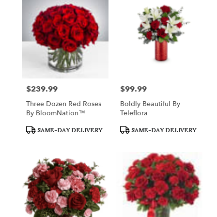
Queensbury,
NY
Flower
delivery
in
Queensbury
from
local
florists
$239.99
$99.99
Price:
Price:
in
Queensbury
Three Dozen Red Roses
Boldly Beautiful By
.
By BloomNation™
Teleflora
Same
day
Product
Product
SAME-DAY DELIVERY
SAME-DAY DELIVERY
Tags:
Tags:
flower
delivery
available
Queensbury,
NY
Queensbury
,
NY