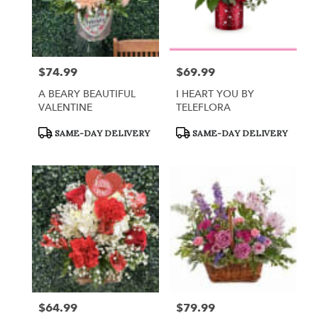
$74.99
$69.99
Price:
Price:
A BEARY BEAUTIFUL
I HEART YOU BY
VALENTINE
TELEFLORA
Product
Product
SAME-DAY DELIVERY
SAME-DAY DELIVERY
Tags:
Tags:
$64.99
$79.99
Price:
Price: