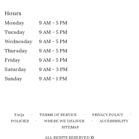
Hours
Monday
9 AM - 5 PM
Tuesday
9 AM - 5 PM
Wednesday
9 AM - 5 PM
Thursday
9 AM - 5 PM
Friday
9 AM - 5 PM
Saturday
9 AM - 3 PM
Sunday
9 AM - 1 PM
·
·
·
FAQs
TERMS OF SERVICE
PRIVACY POLICY
·
·
POLICIES
WHERE WE DELIVER
ACCESSIBILITY
·
SITEMAP
ALL RIGHTS RESERVED ©