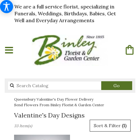
We are a full service florist, specializing in
Funerals, Weddings, Birthdays, Babies, Get
Well and Everyday Arrangements
Search
Go
catalog
Queensbury Valentine's Day Flower Delivery
Send Flowers From Binley Florist & Garden Center
Valentine's Day Designs
Best
Sort & Filter
(1)
33 Item(s)
Florists
in