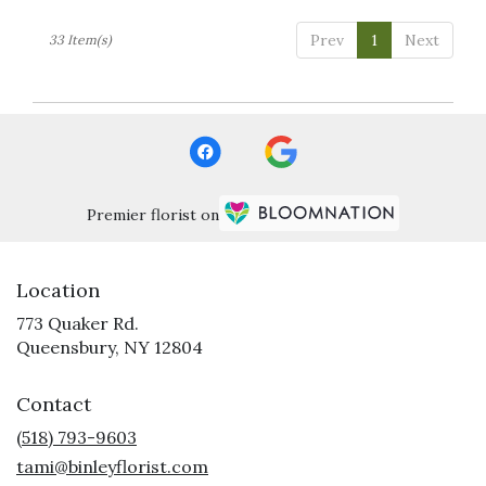
Prev
1
Next
33 Item(s)
Premier florist on
Location
773 Quaker Rd.
(link
Queensbury, NY 12804
opens
in
Contact
a
new
(518) 793-9603
window)
tami@binleyflorist.com