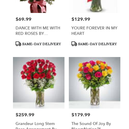
$69.99
$129.99
Price:
Price:
DANCE WITH ME WITH
YOURE FOREVER IN MY
RED ROSES BY
HEART
TELEFLORA
Product
Product
SAME-DAY DELIVERY
SAME-DAY DELIVERY
Tags:
Tags:
$259.99
$179.99
Price:
Price:
Grandeur Long Stem
The Sound Of Joy By