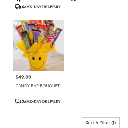
Tags:
Tags:
SAME-DAY DELIVERY
$49.99
Price:
CANDY BAR BOUQUET
Product
SAME-DAY DELIVERY
Tags:
Sort & Filter
(1)