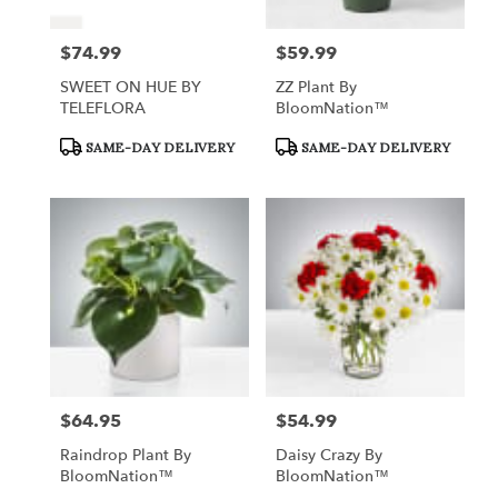
$74.99
$59.99
Price:
Price:
SWEET ON HUE BY
ZZ Plant By
TELEFLORA
BloomNation™
Product
Product
SAME-DAY DELIVERY
SAME-DAY DELIVERY
Tags:
Tags:
$64.95
$54.99
Price:
Price:
Raindrop Plant By
Daisy Crazy By
BloomNation™
BloomNation™