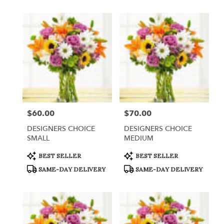
$60.00
$70.00
Price:
Price:
DESIGNERS CHOICE
DESIGNERS CHOICE
SMALL
MEDIUM
Product
Product
BEST SELLER
BEST SELLER
Tags:
Tags:
SAME-DAY DELIVERY
SAME-DAY DELIVERY