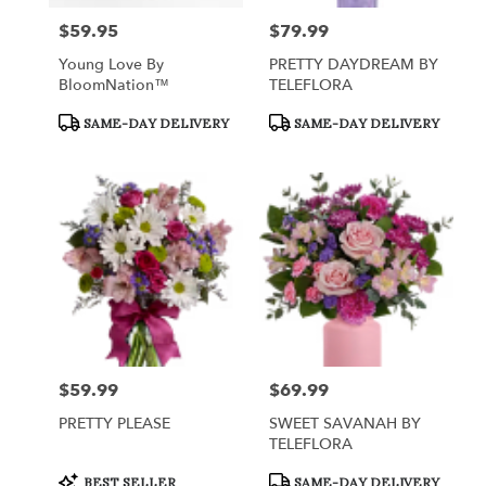
$59.95
$79.99
Price:
Price:
Young Love By
PRETTY DAYDREAM BY
BloomNation™
TELEFLORA
Product
Product
SAME-DAY DELIVERY
SAME-DAY DELIVERY
Tags:
Tags:
$59.99
$69.99
Price:
Price:
PRETTY PLEASE
SWEET SAVANAH BY
TELEFLORA
Product
Product
BEST SELLER
SAME-DAY DELIVERY