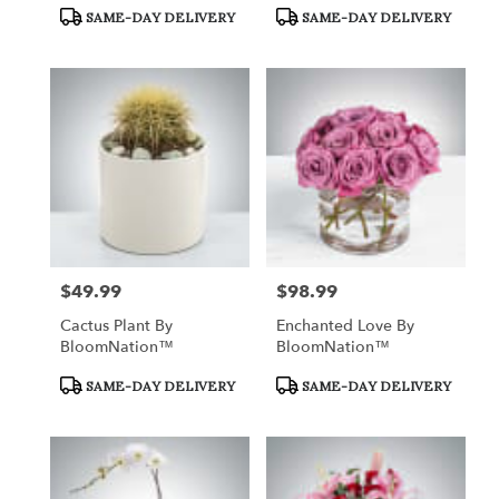
Product
Product
SAME-DAY DELIVERY
SAME-DAY DELIVERY
Tags:
Tags:
$49.99
$98.99
Price:
Price:
Cactus Plant By
Enchanted Love By
BloomNation™
BloomNation™
Product
Product
SAME-DAY DELIVERY
SAME-DAY DELIVERY
Tags:
Tags: