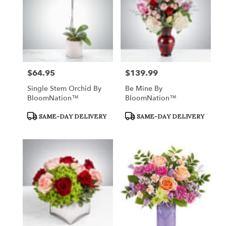
$64.95
$139.99
Price:
Price:
Single Stem Orchid By
Be Mine By
BloomNation™
BloomNation™
Product
Product
SAME-DAY DELIVERY
SAME-DAY DELIVERY
Tags:
Tags: