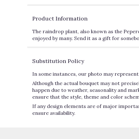
Product Information
The raindrop plant, also known as the Peperomi
enjoyed by many. Send it as a gift for somebo
Substitution Policy
In some instances, our photo may represent 
Although the actual bouquet may not precisel
happen due to weather, seasonality and market 
ensure that the style, theme and color schem
If any design elements are of major importan
ensure availability.