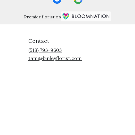
Premier florist on
Contact
(518) 793-9603
tami@binleyflorist.com