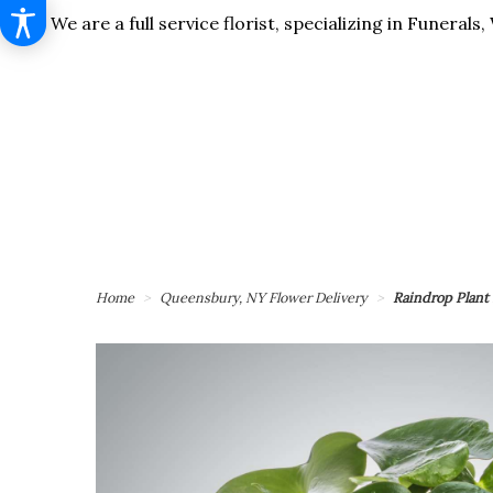
We are a full service florist, specializing in Funera
Home
Queensbury, NY Flower Delivery
Raindrop Plan