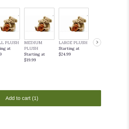
LL PLUSH
MEDIUM
LARGE PLUSH
EVERYDAY
ing at
PLUSH
Starting at
POP UP CARD
9
Starting at
$24.99
Starting at
$19.99
$9.99
Add to cart
(1)