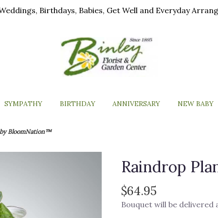
ls, Weddings, Birthdays, Babies, Get Well and Everyday Arra
SYMPATHY
BIRTHDAY
ANNIVERSARY
NEW BABY
t by BloomNation™
Raindrop Pl
$64.95
Bouquet will be delivered