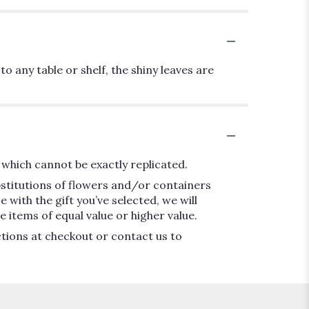
o any table or shelf, the shiny leaves are
which cannot be exactly replicated.
bstitutions of flowers and/or containers
 with the gift you’ve selected, we will
 items of equal value or higher value.
ctions at checkout or contact us to