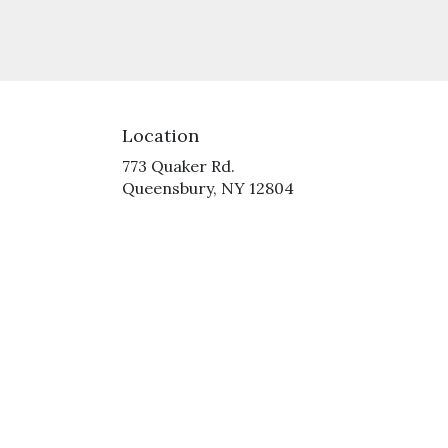
Location
773 Quaker Rd.
(link
Queensbury, NY 12804
opens
in
a
new
window)