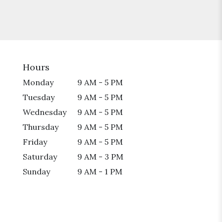
Hours
Monday
9 AM - 5 PM
Tuesday
9 AM - 5 PM
Wednesday
9 AM - 5 PM
Thursday
9 AM - 5 PM
Friday
9 AM - 5 PM
Saturday
9 AM - 3 PM
Sunday
9 AM - 1 PM