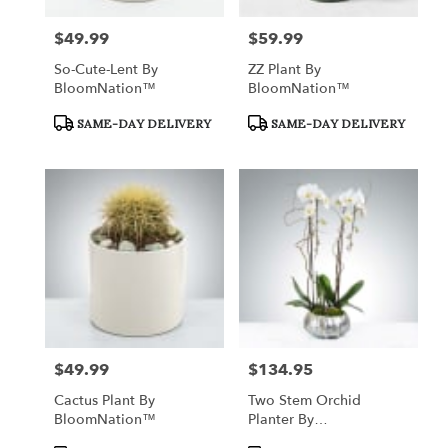
$49.99
$59.99
Price:
Price:
So-Cute-Lent By
ZZ Plant By
BloomNation™
BloomNation™
Product
Product
SAME-DAY DELIVERY
SAME-DAY DELIVERY
Tags:
Tags:
$49.99
$134.95
Price:
Price:
Cactus Plant By
Two Stem Orchid
BloomNation™
Planter By
BloomNation™