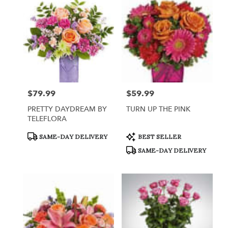
Queensbury,
NY
Flower
delivery
in
Queensbury
from
local
florists
$79.99
$59.99
Price:
Price:
in
Queensbury
PRETTY DAYDREAM BY
TURN UP THE PINK
.
TELEFLORA
Same
day
Product
Product
SAME-DAY DELIVERY
BEST SELLER
Tags:
Tags:
flower
SAME-DAY DELIVERY
delivery
available
Queensbury,
NY
Queensbury
,
NY