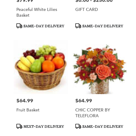
$79.99
$0.00 - $250.00
Price:
Price:
Peaceful White Lilies
GIFT CARD
Basket
Product
Product
SAME-DAY DELIVERY
SAME-DAY DELIVERY
Tags:
Tags:
$64.99
$64.99
Price:
Price:
Fruit Basket
CHIC COPPER BY
TELEFLORA
Product
Product
NEXT-DAY DELIVERY
SAME-DAY DELIVERY
Tags:
Tags: