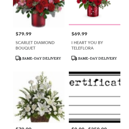
$79.99
$69.99
Price:
Price:
SCARLET DIAMOND
I HEART YOU BY
BOUQUET
TELEFLORA
Product
Product
SAME-DAY DELIVERY
SAME-DAY DELIVERY
Tags:
Tags: