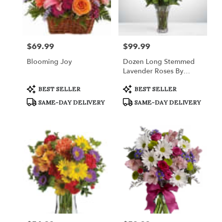
$69.99
$99.99
Price:
Price:
Blooming Joy
Dozen Long Stemmed
Lavender Roses By
BloomNation™
Product
Product
BEST SELLER
BEST SELLER
Tags:
Tags:
SAME-DAY DELIVERY
SAME-DAY DELIVERY