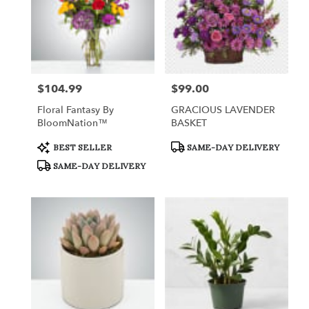
$104.99
$99.00
Price:
Price:
Floral Fantasy By
GRACIOUS LAVENDER
BloomNation™
BASKET
Product
Product
BEST SELLER
SAME-DAY DELIVERY
Tags:
Tags:
SAME-DAY DELIVERY