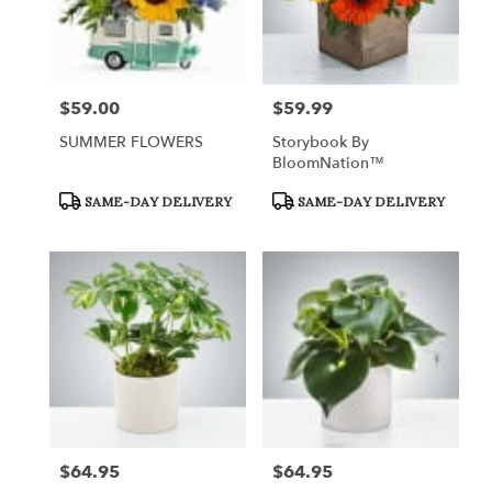
$59.00
$59.99
Price:
Price:
SUMMER FLOWERS
Storybook By
BloomNation™
Product
Product
SAME-DAY DELIVERY
SAME-DAY DELIVERY
Tags:
Tags:
$64.95
$64.95
Price:
Price: