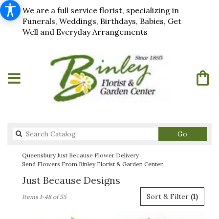
We are a full service florist, specializing in
Funerals, Weddings, Birthdays, Babies, Get
Well and Everyday Arrangements
Search
Go
catalog
Queensbury Just Because Flower Delivery
Send Flowers From Binley Florist & Garden Center
Just Because Designs
Best
Sort & Filter
(1)
Items 1-48 of 55
Florists
in