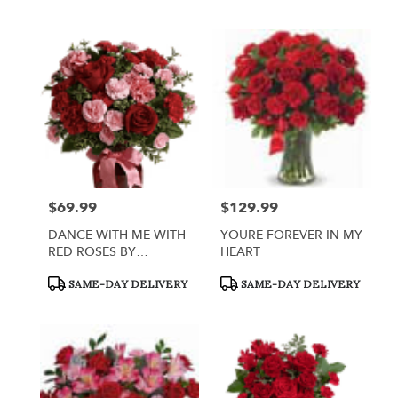
Tags:
Tags:
$69.99
$129.99
Price:
Price:
DANCE WITH ME WITH
YOURE FOREVER IN MY
RED ROSES BY
HEART
TELEFLORA
Product
Product
SAME-DAY DELIVERY
SAME-DAY DELIVERY
Tags:
Tags: