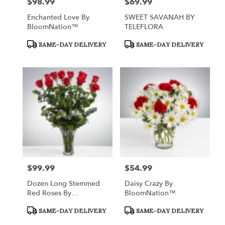
$98.99
$69.99
Price:
Price:
Enchanted Love By
SWEET SAVANAH BY
BloomNation™
TELEFLORA
Product
Product
SAME-DAY DELIVERY
SAME-DAY DELIVERY
Tags:
Tags:
$99.99
$54.99
Price:
Price:
Dozen Long Stemmed
Daisy Crazy By
Red Roses By
BloomNation™
BloomNation™
Product
Product
SAME-DAY DELIVERY
SAME-DAY DELIVERY
Tags:
Tags: