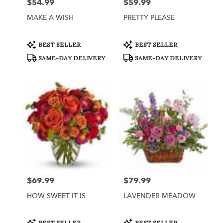
$54.99
$59.99
Price:
Price:
MAKE A WISH
PRETTY PLEASE
Product
Product
BEST SELLER
BEST SELLER
Tags:
Tags:
SAME-DAY DELIVERY
SAME-DAY DELIVERY
$69.99
$79.99
Price:
Price:
HOW SWEET IT IS
LAVENDER MEADOW
Product
Product
BEST SELLER
BEST SELLER