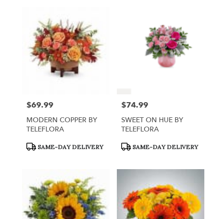
$69.99
$74.99
Price:
Price:
MODERN COPPER BY
SWEET ON HUE BY
TELEFLORA
TELEFLORA
Product
Product
SAME-DAY DELIVERY
SAME-DAY DELIVERY
Tags:
Tags: