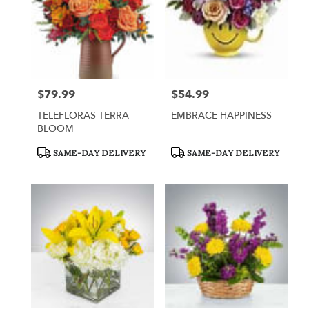
$79.99
$54.99
Price:
Price:
TELEFLORAS TERRA
EMBRACE HAPPINESS
BLOOM
Product
Product
SAME-DAY DELIVERY
SAME-DAY DELIVERY
Tags:
Tags: