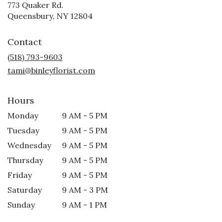
773 Quaker Rd.
(link
Queensbury, NY 12804
opens
in
Contact
a
new
(518) 793-9603
window)
tami@binleyflorist.com
Hours
Monday
9 AM - 5 PM
Tuesday
9 AM - 5 PM
Wednesday
9 AM - 5 PM
Thursday
9 AM - 5 PM
Friday
9 AM - 5 PM
Saturday
9 AM - 3 PM
Sunday
9 AM - 1 PM