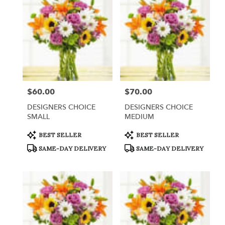
$60.00
$70.00
Price:
Price:
DESIGNERS CHOICE
DESIGNERS CHOICE
SMALL
MEDIUM
Product
Product
BEST SELLER
BEST SELLER
Tags:
Tags:
SAME-DAY DELIVERY
SAME-DAY DELIVERY