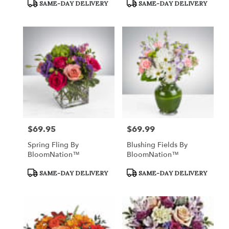
Product
Product
SAME-DAY DELIVERY
SAME-DAY DELIVERY
Tags:
Tags:
$69.95
$69.99
Price:
Price:
Spring Fling By
Blushing Fields By
BloomNation™
BloomNation™
Product
Product
SAME-DAY DELIVERY
SAME-DAY DELIVERY
Tags:
Tags: