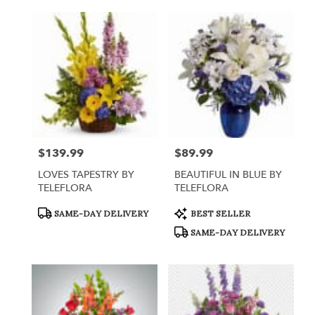
$139.99
$89.99
Price:
Price:
LOVES TAPESTRY BY
BEAUTIFUL IN BLUE BY
TELEFLORA
TELEFLORA
Product
Product
SAME-DAY DELIVERY
BEST SELLER
Tags:
Tags:
SAME-DAY DELIVERY