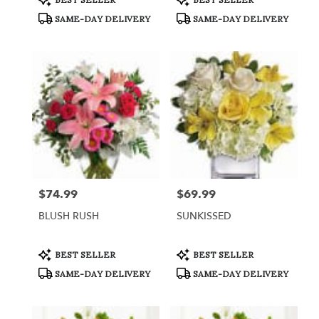
Tags:
Tags:
SAME-DAY DELIVERY
SAME-DAY DELIVERY
$74.99
$69.99
Price:
Price:
BLUSH RUSH
SUNKISSED
Product
Product
BEST SELLER
BEST SELLER
Tags:
Tags:
SAME-DAY DELIVERY
SAME-DAY DELIVERY