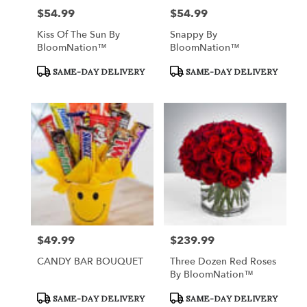
$54.99
$54.99
Price:
Price:
Kiss Of The Sun By
Snappy By
BloomNation™
BloomNation™
Product
Product
SAME-DAY DELIVERY
SAME-DAY DELIVERY
Tags:
Tags:
$49.99
$239.99
Price:
Price:
CANDY BAR BOUQUET
Three Dozen Red Roses
By BloomNation™
Product
Product
SAME-DAY DELIVERY
SAME-DAY DELIVERY