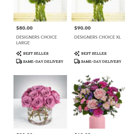
$80.00
$90.00
Price:
Price:
DESIGNERS CHOICE
DESIGNERS CHOICE XL
LARGE
Product
Product
BEST SELLER
BEST SELLER
Tags:
Tags:
SAME-DAY DELIVERY
SAME-DAY DELIVERY