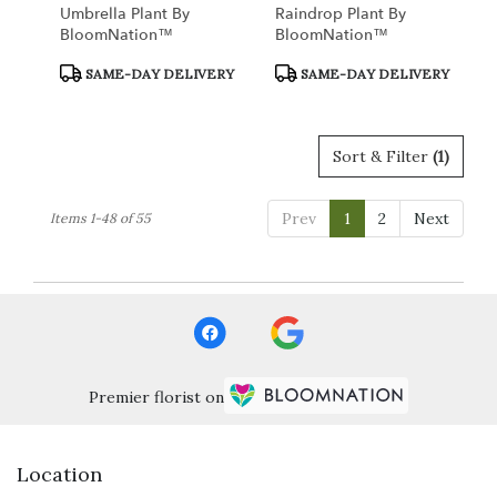
Umbrella Plant By
Raindrop Plant By
BloomNation™
BloomNation™
Product
Product
SAME-DAY DELIVERY
SAME-DAY DELIVERY
Tags:
Tags:
Sort & Filter
(1)
Prev
1
2
Next
Items 1-48 of 55
Premier florist on
Location