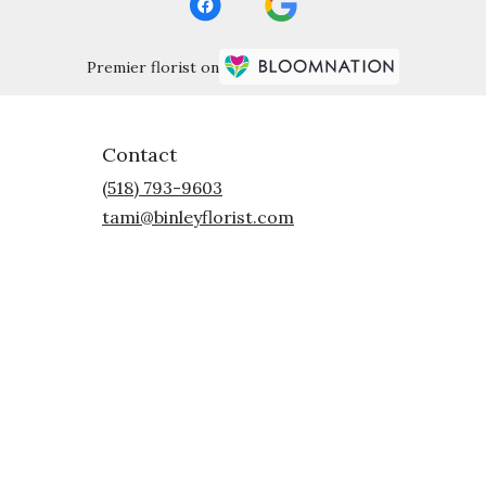
Premier florist on
Contact
(518) 793-9603
tami@binleyflorist.com