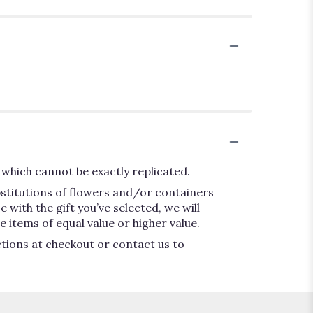
which cannot be exactly replicated.
bstitutions of flowers and/or containers
 with the gift you’ve selected, we will
 items of equal value or higher value.
ctions at checkout or contact us to