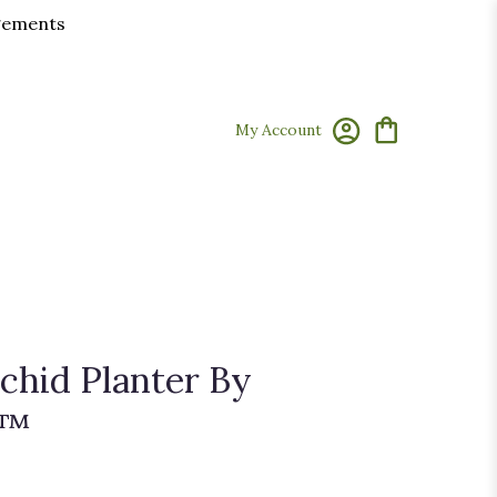
ngements
My Account
hid Planter By
n™