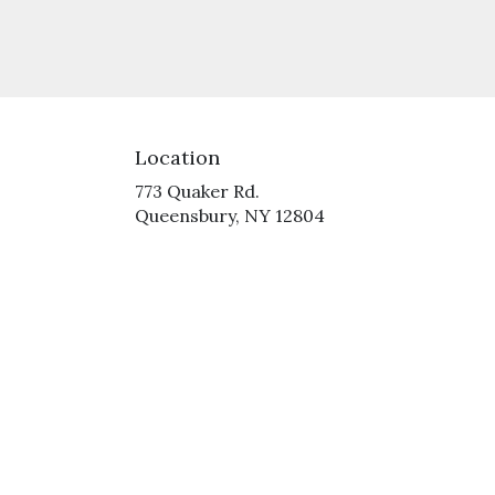
Location
773 Quaker Rd.
(link
Queensbury, NY 12804
opens
in
a
new
window)