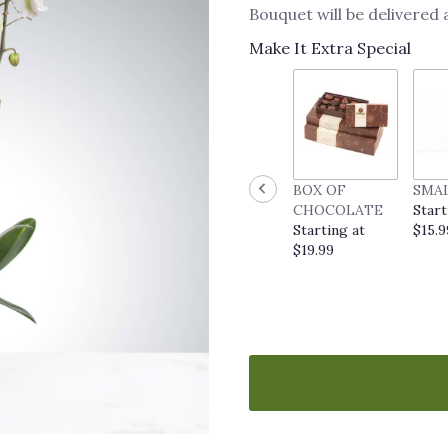
Bouquet will be delivered
Make It Extra Special
BOX OF
SMA
CHOCOLATE
Start
Starting at
$15.9
$19.99