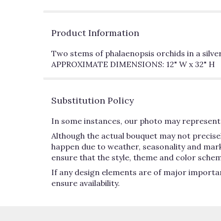
Product Information
Two stems of phalaenopsis orchids in a silver 
APPROXIMATE DIMENSIONS: 12" W x 32" H
Substitution Policy
In some instances, our photo may represent 
Although the actual bouquet may not precisel
happen due to weather, seasonality and market 
ensure that the style, theme and color schem
If any design elements are of major importan
ensure availability.