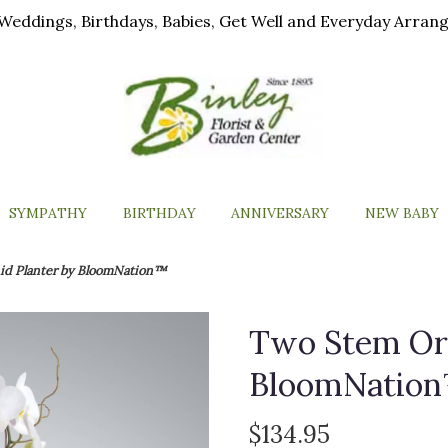
ls, Weddings, Birthdays, Babies, Get Well and Everyday Arra
SYMPATHY
BIRTHDAY
ANNIVERSARY
NEW BABY
id Planter by BloomNation™
Two Stem Orc
BloomNatio
$134.95