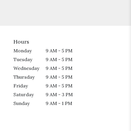
Hours
Monday
9 AM - 5 PM
Tuesday
9 AM - 5 PM
Wednesday
9 AM - 5 PM
Thursday
9 AM - 5 PM
Friday
9 AM - 5 PM
Saturday
9 AM - 3 PM
Sunday
9 AM - 1 PM