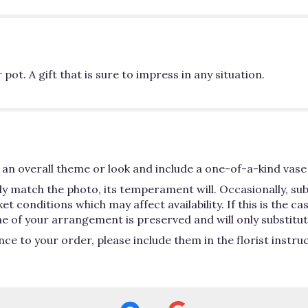
pot. A gift that is sure to impress in any situation.
an overall theme or look and include a one-of-a-kind vase 
y match the photo, its temperament will. Occasionally, su
conditions which may affect availability. If this is the case
e of your arrangement is preserved and will only substitute
ce to your order, please include them in the florist instru