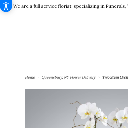
We are a full service florist, specializing in Funera
Home
Queensbury, NY Flower Delivery
Two Stem Orch