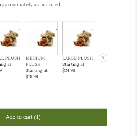
 approximately as pictured.
LL PLUSH
MEDIUM
LARGE PLUSH
EVERYDAY
ing at
PLUSH
Starting at
POP UP CARD
9
Starting at
$24.99
Starting at
$19.99
$9.99
Add to cart
(1)