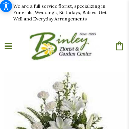
We are a full service florist, specializing in
Funerals, Weddings, Birthdays, Babies, Get
Well and Everyday Arrangements