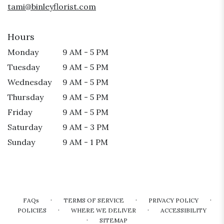
tami@binleyflorist.com
Hours
Monday
9 AM - 5 PM
Tuesday
9 AM - 5 PM
Wednesday
9 AM - 5 PM
Thursday
9 AM - 5 PM
Friday
9 AM - 5 PM
Saturday
9 AM - 3 PM
Sunday
9 AM - 1 PM
·
·
·
FAQs
TERMS OF SERVICE
PRIVACY POLICY
·
·
POLICIES
WHERE WE DELIVER
ACCESSIBILITY
·
SITEMAP