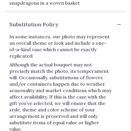
snapdragons in a woven basket
Substitution Policy
In some instances, our photo may represent
an overall theme or look and include a one-
of-a-kind vase which cannot be exactly
replicated.
Although the actual bouquet may not
precisely match the photo, its temperament
will. Occasionally, substitutions of flowers
and/or containers happen due to weather,
seasonality and market conditions which may
affect availability. If this is the case with the
gift you’ve selected, we will ensure that the
style, theme and color scheme of your
arrangement is preserved and will only
substitute items of equal value or higher
value.