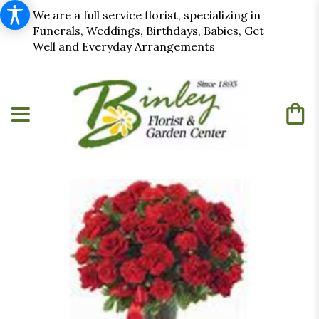
We are a full service florist, specializing in
Funerals, Weddings, Birthdays, Babies, Get
Well and Everyday Arrangements