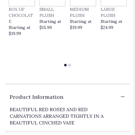
BOX OF
SMALL
MEDIUM
LARGE
E
CHOCOLAT
PLUSH
PLUSH
PLUSH
P
E
Starting at
Starting at
Starting at
C
Starting at
$15.99
$19.99
$24.99
S
$19.99
$
Product Information
BEAUTIFUL RED ROSES AND RED
CARNATIONS ARRANGED TIGHTLY IN A
BEAUTIFUL CINCHED VASE