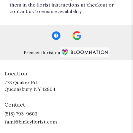
them in the florist instructions at checkout or
contact us to ensure availability.
Premier florist on
Location
773 Quaker Rd.
(link
Queensbury, NY 12804
opens
in
Contact
a
new
(518) 793-9603
window)
tami@binleyflorist.com