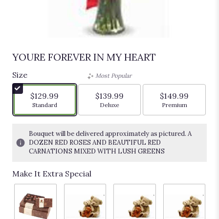
YOURE FOREVER IN MY HEART
Size
Most Popular
$129.99
$139.99
$149.99
Arrangement size
Arrangement size
Arrangement siz
Standard
Deluxe
Premium
Bouquet will be delivered approximately as pictured. A
DOZEN RED ROSES AND BEAUTIFUL RED
CARNATIONS MIXED WITH LUSH GREENS
Make It Extra Special