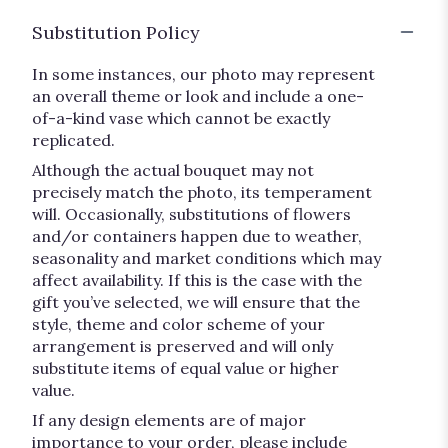
Substitution Policy
In some instances, our photo may represent
an overall theme or look and include a one-
of-a-kind vase which cannot be exactly
replicated.
Although the actual bouquet may not
precisely match the photo, its temperament
will. Occasionally, substitutions of flowers
and/or containers happen due to weather,
seasonality and market conditions which may
affect availability. If this is the case with the
gift you’ve selected, we will ensure that the
style, theme and color scheme of your
arrangement is preserved and will only
substitute items of equal value or higher
value.
If any design elements are of major
importance to your order, please include