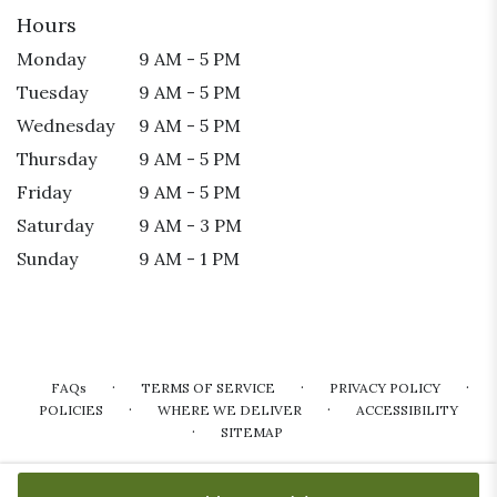
Hours
Monday
9 AM - 5 PM
Tuesday
9 AM - 5 PM
Wednesday
9 AM - 5 PM
Thursday
9 AM - 5 PM
Friday
9 AM - 5 PM
Saturday
9 AM - 3 PM
Sunday
9 AM - 1 PM
·
·
·
FAQs
TERMS OF SERVICE
PRIVACY POLICY
·
·
POLICIES
WHERE WE DELIVER
ACCESSIBILITY
·
SITEMAP
ALL RIGHTS RESERVED ©