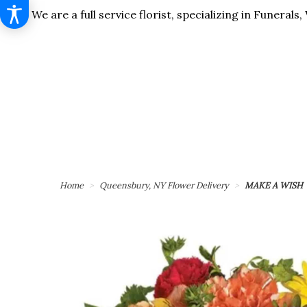
We are a full service florist, specializing in Funera
Home
Queensbury, NY Flower Delivery
MAKE A WISH