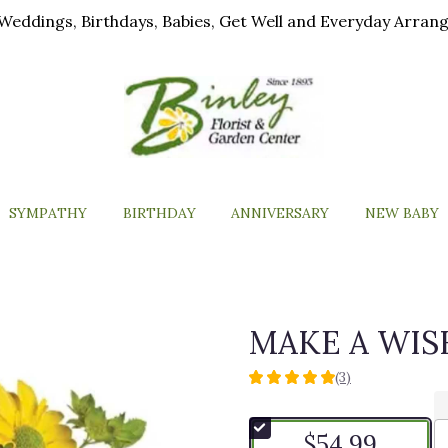
ls, Weddings, Birthdays, Babies, Get Well and Everyday Arra
SYMPATHY
BIRTHDAY
ANNIVERSARY
NEW BABY
MAKE A WIS
(3)
5
out
of
$54.99
5