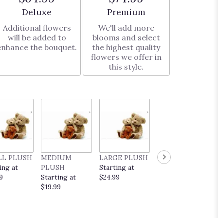
Arrangement size
Arrangement size
Deluxe
Premium
Additional flowers
We'll add more
will be added to
blooms and select
enhance the bouquet.
the highest quality
flowers we offer in
this style.
LL PLUSH
MEDIUM
LARGE PLUSH
EVERYDAY
ing at
PLUSH
Starting at
POP UP CARD
9
Starting at
$24.99
Starting at
$19.99
$9.99