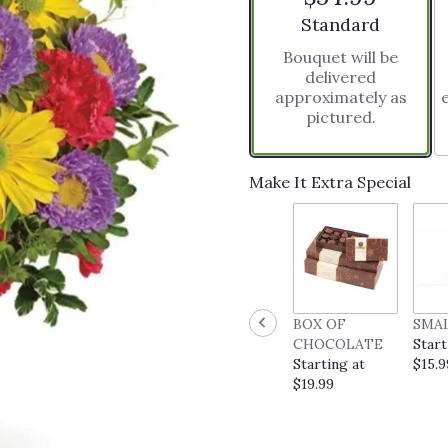
stars
Arrangement size
Standard
based
Bouquet will be
on
delivered
3
approximately as
ratings.
pictured.
Read
reviews
by
clicking
Make It Extra Special
here.
This
link
will
scroll
down
this
BOX OF
SMA
page
CHOCOLATE
Start
to
Starting at
$15.9
the
$19.99
reviews
section
for