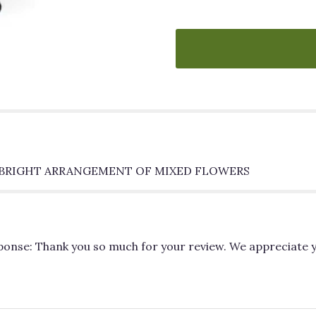
"MAKE
A
WISH".
S BRIGHT ARRANGEMENT OF MIXED FLOWERS
sponse: Thank you so much for your review. We appreciate 