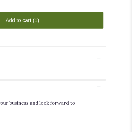
Add to cart
(1)
your business and look forward to