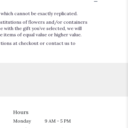
which cannot be exactly replicated.
bstitutions of flowers and/or containers
 with the gift you’ve selected, we will
 items of equal value or higher value.
ctions at checkout or contact us to
Hours
Monday
9 AM - 5 PM