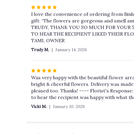
Rated
5
I love the convenience of ordering from Binle
out
gift: “The flowers are gorgeous and smell am
of
TRUDY, THANK YOU SO MUCH FOR YOUR 5 
5
TO HEAR THE RECIPIENT LIKED THEIR FL
stars
TAMI, OWNER
Trudy M.
January 14, 2026
Rated
5
Was very happy with the beautiful flower arr
out
bright & cheerful flowers. Delivery was made 
of
pleased too. Thanks! ---- Florist's Response:
5
to hear the recipient was happy with what t
stars
Vicki M.
January 10, 2026