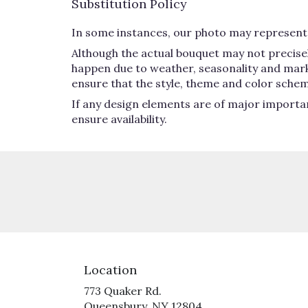
Substitution Policy
In some instances, our photo may represent 
Although the actual bouquet may not precisel
happen due to weather, seasonality and market 
ensure that the style, theme and color schem
If any design elements are of major importan
ensure availability.
Location
773 Quaker Rd.
(link
Queensbury, NY 12804