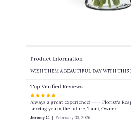
Product Information
WISH THEM A BEAUTIFUL DAY WITH THI
Top Verified Reviews
Rated
5
Always a great experience! ---- Florist's Re
out
serving you in the future, Tami, Owner
of
Jeremy C.
February 03, 2026
5
stars