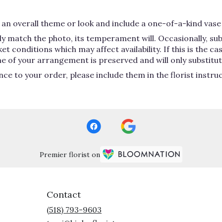
an overall theme or look and include a one-of-a-kind vase 
y match the photo, its temperament will. Occasionally, su
conditions which may affect availability. If this is the case
e of your arrangement is preserved and will only substitute
ce to your order, please include them in the florist instru
Premier florist on
Contact
(518) 793-9603