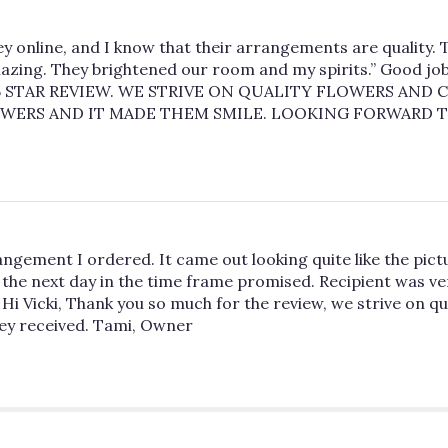
y online, and I know that their arrangements are quality. T
azing. They brightened our room and my spirits.” Good job, 
STAR REVIEW. WE STRIVE ON QUALITY FLOWERS AND C
OWERS AND IT MADE THEM SMILE. LOOKING FORWARD T
angement I ordered. It came out looking quite like the pict
the next day in the time frame promised. Recipient was very
 Hi Vicki, Thank you so much for the review, we strive on q
hey received. Tami, Owner