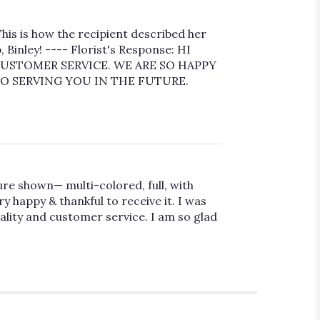
his is how the recipient described her
Binley! ---- Florist's Response: HI
USTOMER SERVICE. WE ARE SO HAPPY
O SERVING YOU IN THE FUTURE.
ure shown— multi-colored, full, with
 happy & thankful to receive it. I was
uality and customer service. I am so glad