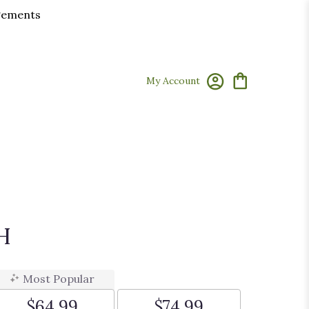
ngements
My Account
H
Most Popular
$64.99
$74.99