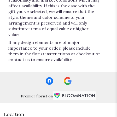
seasonality and market conditions which may
affect availability. If this is the case with the
gift you’ve selected, we will ensure that the
style, theme and color scheme of your
arrangement is preserved and will only
substitute items of equal value or higher
value.
If any design elements are of major
importance to your order, please include
them in the florist instructions at checkout or
contact us to ensure availability.
Premier florist on
Location