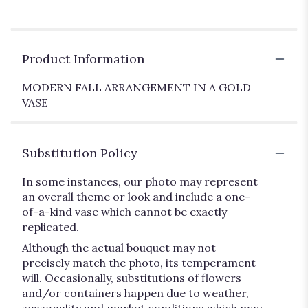
Product Information
MODERN FALL ARRANGEMENT IN A GOLD
VASE
Substitution Policy
In some instances, our photo may represent
an overall theme or look and include a one-
of-a-kind vase which cannot be exactly
replicated.
Although the actual bouquet may not
precisely match the photo, its temperament
will. Occasionally, substitutions of flowers
and/or containers happen due to weather,