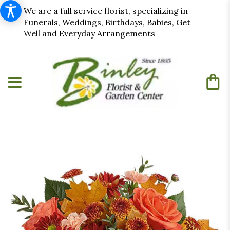
We are a full service florist, specializing in
Funerals, Weddings, Birthdays, Babies, Get
Well and Everyday Arrangements