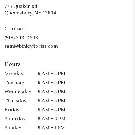
773 Quaker Rd.
(link
Queensbury, NY 12804
opens
in
Contact
a
new
(518) 793-9603
window)
tami@binleyflorist.com
Hours
Monday
9 AM - 5 PM
Tuesday
9 AM - 5 PM
Wednesday
9 AM - 5 PM
Thursday
9 AM - 5 PM
Friday
9 AM - 5 PM
Saturday
9 AM - 3 PM
Sunday
9 AM - 1 PM