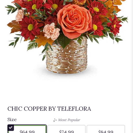
CHIC COPPER BY TELEFLORA
Size
Most Popular
$64.99
$74.99
$84.99