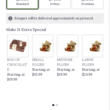
Arrangement size
Arrangement size
Arrangement siz
Standard
Deluxe
Premium
Bouquet will be delivered approximately as pictured.
Make It Extra Special
BOX OF
SMALL
MEDIUM
LARGE
E
CHOCOLAT
PLUSH
PLUSH
PLUSH
P
E
Starting at
Starting at
Starting at
C
Starting at
$15.99
$19.99
$24.99
S
$19.99
$