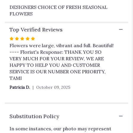
DESIGNERS CHOICE OF FRESH SEASONAL
FLOWERS
Top Verified Reviews
Rated
5
Flowers were large, vibrant and full. Beautiful!
out
---- Florist's Response: THANK YOU SO
of
VERY MUCH FOR YOUR REVIEW, WE ARE
5
HAPPY TO HELP YOU AND CUSTOMER
stars
SERVICE IS OUR NUMBER ONE PRIORITY,
TAMI
Patricia D.
October 09, 2025
Substitution Policy
In some instances, our photo may represent