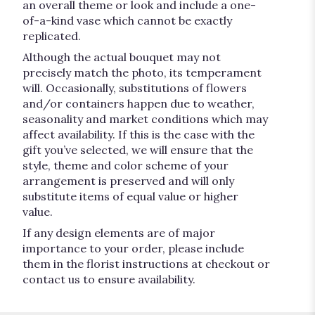
an overall theme or look and include a one-
of-a-kind vase which cannot be exactly
replicated.
Although the actual bouquet may not
precisely match the photo, its temperament
will. Occasionally, substitutions of flowers
and/or containers happen due to weather,
seasonality and market conditions which may
affect availability. If this is the case with the
gift you’ve selected, we will ensure that the
style, theme and color scheme of your
arrangement is preserved and will only
substitute items of equal value or higher
value.
If any design elements are of major
importance to your order, please include
them in the florist instructions at checkout or
contact us to ensure availability.