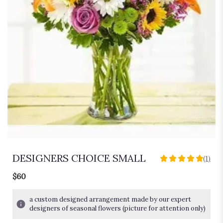
DESIGNERS CHOICE SMALL
(1)
5
out
$60
of
5
a custom designed arrangement made by our expert
stars
designers of seasonal flowers (picture for attention only)
based
on