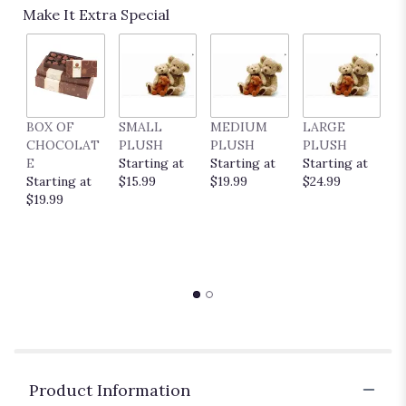
Make It Extra Special
1
ratings.
Read
reviews
by
clicking
here.
BOX OF
SMALL
MEDIUM
LARGE
E
This
CHOCOLAT
PLUSH
PLUSH
PLUSH
P
link
E
Starting at
Starting at
Starting at
C
will
Starting at
$15.99
$19.99
$24.99
S
scroll
$19.99
$
down
this
page
to
the
reviews
section
for
"DESIGNERS
CHOICE
Product Information
SMALL".