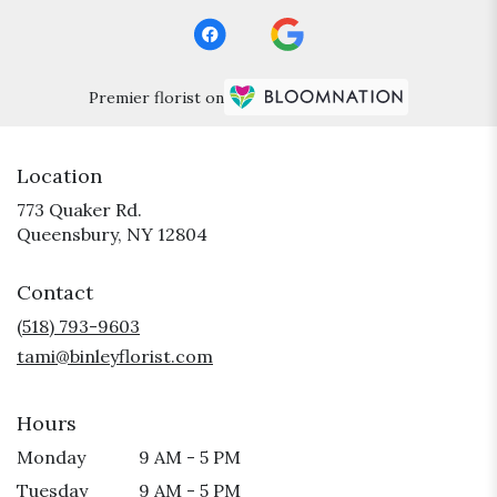
Premier florist on
Location
773 Quaker Rd.
(link
Queensbury, NY 12804
opens
in
Contact
a
new
(518) 793-9603
window)
tami@binleyflorist.com
Hours
Monday
9 AM - 5 PM
Tuesday
9 AM - 5 PM