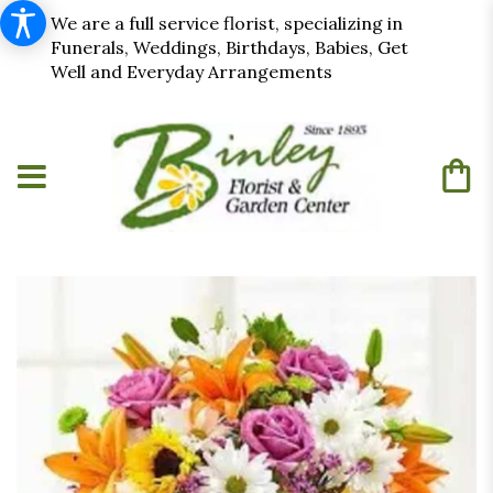
We are a full service florist, specializing in
Funerals, Weddings, Birthdays, Babies, Get
Well and Everyday Arrangements