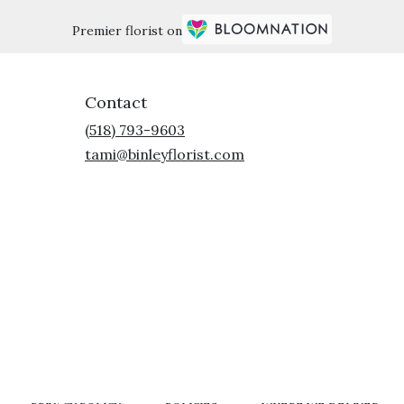
Premier florist on
Contact
(518) 793-9603
tami@binleyflorist.com