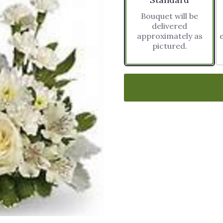
Bouquet will be
delivered
approximately as
pictured.