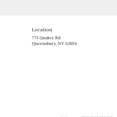
Location
773 Quaker Rd.
(link
Queensbury, NY 12804
opens
in
a
new
window)