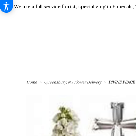
We are a full service florist, specializing in Funera
Home
Queensbury, NY Flower Delivery
DIVINE PEACE