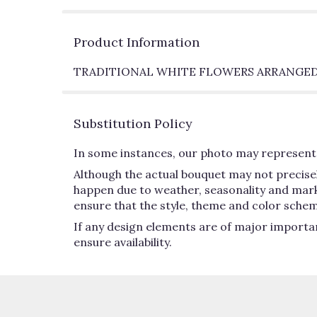
Product Information
TRADITIONAL WHITE FLOWERS ARRANGED
Substitution Policy
In some instances, our photo may represent 
Although the actual bouquet may not precisel
happen due to weather, seasonality and market 
ensure that the style, theme and color schem
If any design elements are of major importan
ensure availability.