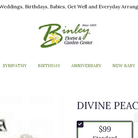
ls, Weddings, Birthdays, Babies, Get Well and Everyday Arra
SYMPATHY
BIRTHDAY
ANNIVERSARY
NEW BABY
DIVINE PEA
$99
Arrangement size
Standard