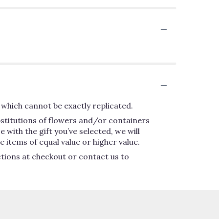
which cannot be exactly replicated.
bstitutions of flowers and/or containers
 with the gift you’ve selected, we will
 items of equal value or higher value.
ctions at checkout or contact us to