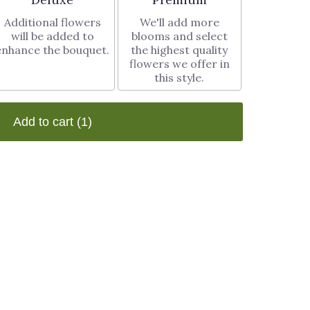
Additional flowers
We'll add more
will be added to
blooms and select
enhance the bouquet.
the highest quality
flowers we offer in
this style.
Add to cart
(1)