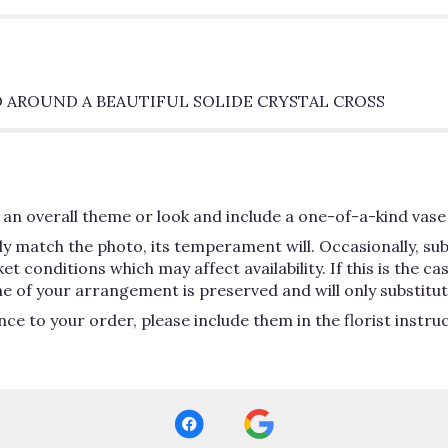
 AROUND A BEAUTIFUL SOLIDE CRYSTAL CROSS
an overall theme or look and include a one-of-a-kind vase 
y match the photo, its temperament will. Occasionally, su
conditions which may affect availability. If this is the case
e of your arrangement is preserved and will only substitute
ce to your order, please include them in the florist instru