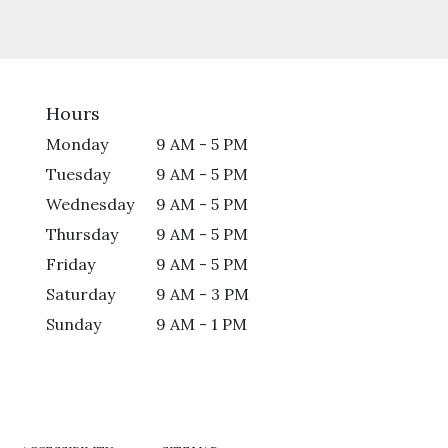
Hours
Monday
9 AM - 5 PM
Tuesday
9 AM - 5 PM
Wednesday
9 AM - 5 PM
Thursday
9 AM - 5 PM
Friday
9 AM - 5 PM
Saturday
9 AM - 3 PM
Sunday
9 AM - 1 PM