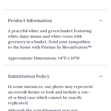
Product Information
A peaceful white and green basket featuring
white daisy mums and white roses with
greenery in a basket. Send your sympathies
to the home with Pristine by BloomNation™
Approximate Dimensions: 14"D x 10"H
Substitution Policy
In some instances, our photo may represent
an overall theme or look and include a one-
of-a-kind vase which cannot be exactly
replicated.
Although the actual bouquet may not