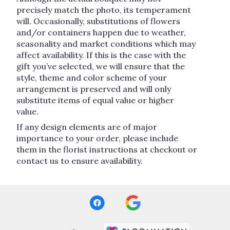
precisely match the photo, its temperament
will. Occasionally, substitutions of flowers
and/or containers happen due to weather,
seasonality and market conditions which may
affect availability. If this is the case with the
gift you’ve selected, we will ensure that the
style, theme and color scheme of your
arrangement is preserved and will only
substitute items of equal value or higher
value.
If any design elements are of major
importance to your order, please include
them in the florist instructions at checkout or
contact us to ensure availability.