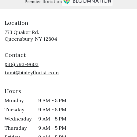
Premier florist on
Location
773 Quaker Rd.
(link
Queensbury, NY 12804
opens
in
Contact
a
new
(518) 793-9603
window)
tami@binleyflorist.com
Hours
Monday
9 AM - 5 PM
Tuesday
9 AM - 5 PM
Wednesday
9 AM - 5 PM
Thursday
9 AM - 5 PM