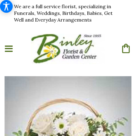
We are a full service florist, specializing in
Funerals, Weddings, Birthdays, Babies, Get
Well and Everyday Arrangements