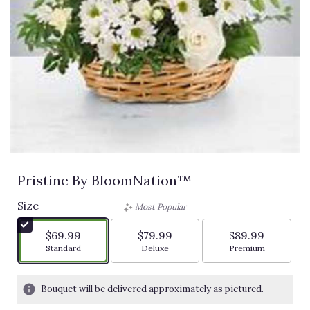
Pristine By BloomNation™
Size
Most Popular
$69.99
$79.99
$89.99
Arrangement size
Arrangement size
Arrangement siz
Standard
Deluxe
Premium
Bouquet will be delivered approximately as pictured.