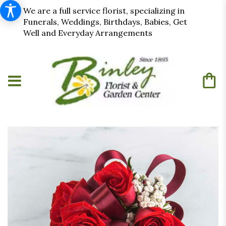
We are a full service florist, specializing in
Funerals, Weddings, Birthdays, Babies, Get
Well and Everyday Arrangements