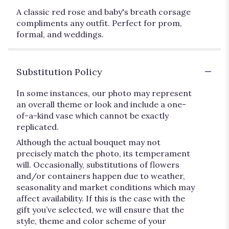
A classic red rose and baby's breath corsage
compliments any outfit. Perfect for prom,
formal, and weddings.
Substitution Policy
In some instances, our photo may represent
an overall theme or look and include a one-
of-a-kind vase which cannot be exactly
replicated.
Although the actual bouquet may not
precisely match the photo, its temperament
will. Occasionally, substitutions of flowers
and/or containers happen due to weather,
seasonality and market conditions which may
affect availability. If this is the case with the
gift you’ve selected, we will ensure that the
style, theme and color scheme of your