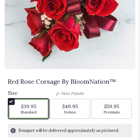
Red Rose Corsage By BloomNation™
Size
Most Popular
$39.95
$49.95
$59.95
Arrangement size
Arrangement size
Arrangement siz
Standard
Deluxe
Premium
Bouquet will be delivered approximately as pictured.