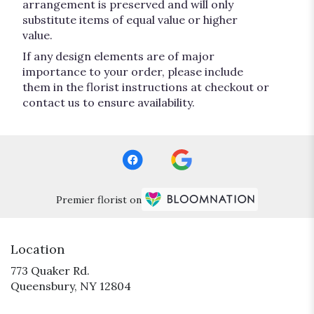
arrangement is preserved and will only
substitute items of equal value or higher
value.
If any design elements are of major
importance to your order, please include
them in the florist instructions at checkout or
contact us to ensure availability.
Premier florist on
Location
773 Quaker Rd.
(link
Queensbury, NY 12804
opens
in