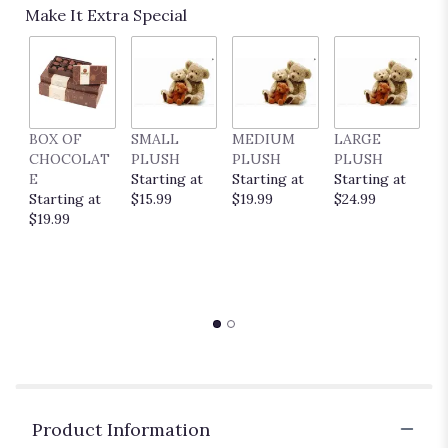
Make It Extra Special
BOX OF
SMALL
MEDIUM
LARGE
E
CHOCOLAT
PLUSH
PLUSH
PLUSH
P
E
Starting at
Starting at
Starting at
C
Starting at
$15.99
$19.99
$24.99
S
$19.99
$
Product Information