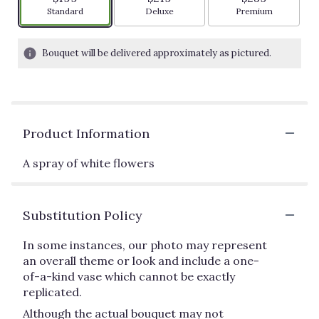
Arrangement size
Arrangement size
Arrangement siz
Standard
Deluxe
Premium
Bouquet will be delivered approximately as pictured.
Product Information
A spray of white flowers
Substitution Policy
In some instances, our photo may represent
an overall theme or look and include a one-
of-a-kind vase which cannot be exactly
replicated.
Although the actual bouquet may not