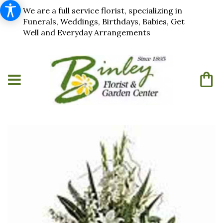
We are a full service florist, specializing in
Funerals, Weddings, Birthdays, Babies, Get
Well and Everyday Arrangements