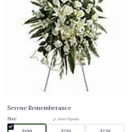
Serene Rememberance
Size
Most Popular
$199
$219
$239