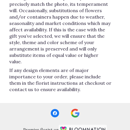
precisely match the photo, its temperament
will. Occasionally, substitutions of flowers
and/or containers happen due to weather,
seasonality and market conditions which may
affect availability. If this is the case with the
gift you’ve selected, we will ensure that the
style, theme and color scheme of your
arrangement is preserved and will only
substitute items of equal value or higher
value.
If any design elements are of major
importance to your order, please include
them in the florist instructions at checkout or
contact us to ensure availability.
Premier florist on