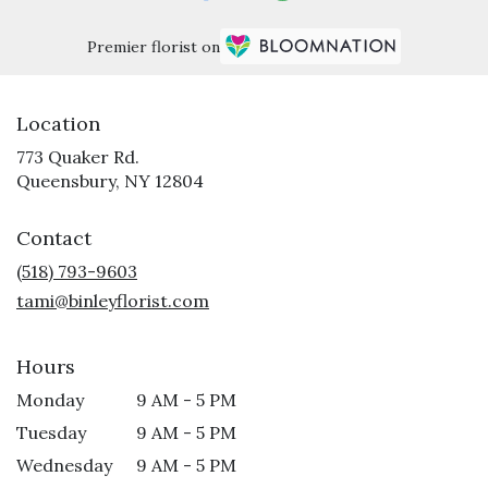
Premier florist on
Location
773 Quaker Rd.
(link
Queensbury, NY 12804
opens
in
Contact
a
new
(518) 793-9603
window)
tami@binleyflorist.com
Hours
Monday
9 AM - 5 PM
Tuesday
9 AM - 5 PM
Wednesday
9 AM - 5 PM