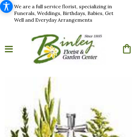
We are a full service florist, specializing in
Funerals, Weddings, Birthdays, Babies, Get
Well and Everyday Arrangements