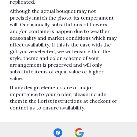
replicated.
Although the actual bouquet may not
precisely match the photo, its temperament
will. Occasionally, substitutions of flowers
and/or containers happen due to weather,
seasonality and market conditions which may
affect availability. If this is the case with the
gift you’ve selected, we will ensure that the
style, theme and color scheme of your
arrangement is preserved and will only
substitute items of equal value or higher
value.
If any design elements are of major
importance to your order, please include
them in the florist instructions at checkout or
contact us to ensure availability.