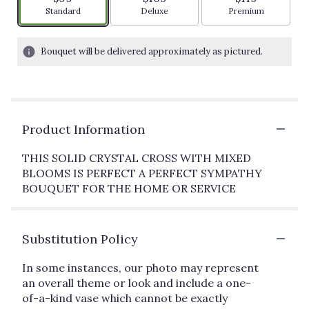
Arrangement size
Arrangement size
Arrangement siz
Standard
Deluxe
Premium
Bouquet will be delivered approximately as pictured.
Product Information
THIS SOLID CRYSTAL CROSS WITH MIXED
BLOOMS IS PERFECT A PERFECT SYMPATHY
BOUQUET FOR THE HOME OR SERVICE
Substitution Policy
In some instances, our photo may represent
an overall theme or look and include a one-
of-a-kind vase which cannot be exactly