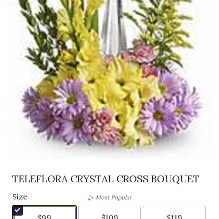
TELEFLORA CRYSTAL CROSS BOUQUET
Size
Most Popular
$99
$109
$119