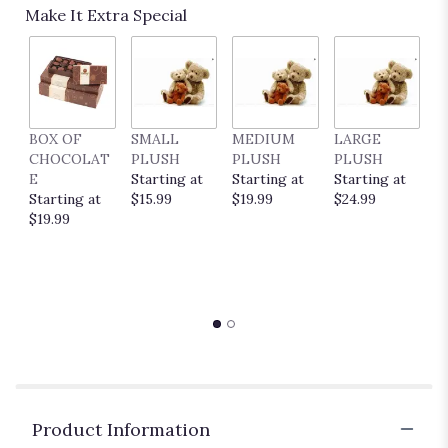
Read
Make It Extra Special
reviews
by
clicking
here.
This
link
BOX OF
SMALL
MEDIUM
LARGE
E
will
CHOCOLAT
PLUSH
PLUSH
PLUSH
P
scroll
E
Starting at
Starting at
Starting at
C
down
Starting at
$15.99
$19.99
$24.99
S
this
$19.99
$
page
to
the
reviews
section
for
"Juicy
by
BloomNation™".
Product Information