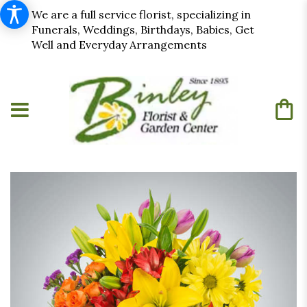
We are a full service florist, specializing in
Funerals, Weddings, Birthdays, Babies, Get
Well and Everyday Arrangements