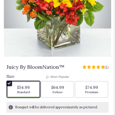
Juicy By BloomNation™
(1)
5
out
Size
Most Popular
of
5
$54.99
$64.99
$74.99
stars
Arrangement size
Arrangement size
Arrangement siz
Standard
Deluxe
Premium
based
on
1
Bouquet will be delivered approximately as pictured.
ratings.