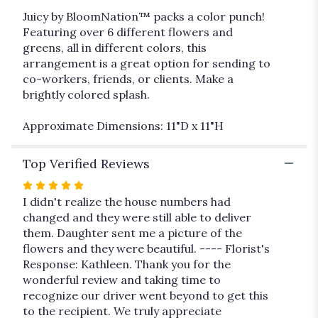
Juicy by BloomNation™ packs a color punch!
Featuring over 6 different flowers and
greens, all in different colors, this
arrangement is a great option for sending to
co-workers, friends, or clients. Make a
brightly colored splash.
Approximate Dimensions: 11"D x 11"H
Top Verified Reviews
Rated
5
I didn't realize the house numbers had
out
changed and they were still able to deliver
of
them. Daughter sent me a picture of the
5
flowers and they were beautiful. ---- Florist's
stars
Response: Kathleen. Thank you for the
wonderful review and taking time to
recognize our driver went beyond to get this
to the recipient. We truly appreciate