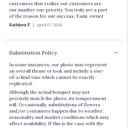
customers that realize our customers are
our number one priority. You truly are a part
of the reason for our success. Tami, owner
Kathleen F.
April 07, 2026
Substitution Policy
In some instances, our photo may represent
an overall theme or look and include a one-
of-a-kind vase which cannot be exactly
replicated.
Although the actual bouquet may not
precisely match the photo, its temperament
will. Occasionally, substitutions of flowers
and/or containers happen due to weather,
seasonality and market conditions which may
affect availability. If this is the case with the