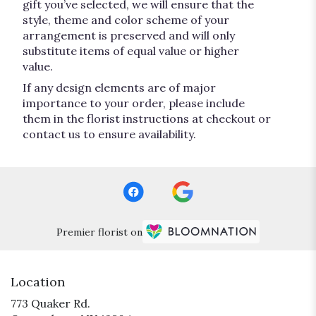
gift you’ve selected, we will ensure that the
style, theme and color scheme of your
arrangement is preserved and will only
substitute items of equal value or higher
value.
If any design elements are of major
importance to your order, please include
them in the florist instructions at checkout or
contact us to ensure availability.
Premier florist on
Location
773 Quaker Rd.