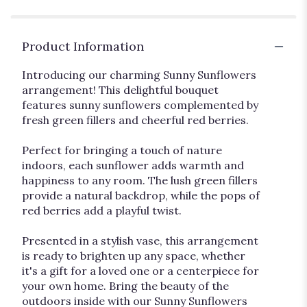
Product Information
Introducing our charming Sunny Sunflowers
arrangement! This delightful bouquet
features sunny sunflowers complemented by
fresh green fillers and cheerful red berries.
Perfect for bringing a touch of nature
indoors, each sunflower adds warmth and
happiness to any room. The lush green fillers
provide a natural backdrop, while the pops of
red berries add a playful twist.
Presented in a stylish vase, this arrangement
is ready to brighten up any space, whether
it's a gift for a loved one or a centerpiece for
your own home. Bring the beauty of the
outdoors inside with our Sunny Sunflowers