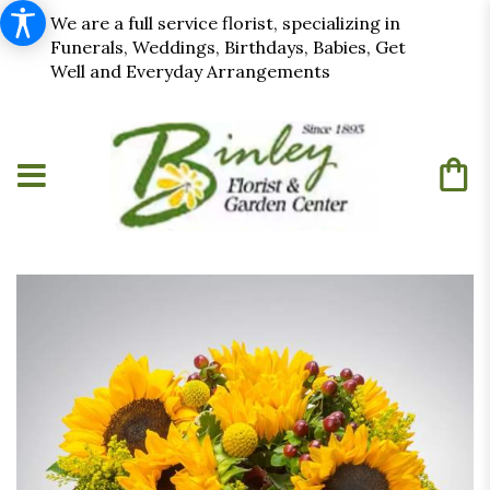
We are a full service florist, specializing in
Funerals, Weddings, Birthdays, Babies, Get
Well and Everyday Arrangements