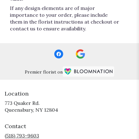
If any design elements are of major
importance to your order, please include
them in the florist instructions at checkout or
contact us to ensure availability.
Premier florist on
Location
773 Quaker Rd.
(link
Queensbury, NY 12804
opens
in
Contact
a
new
(518) 793-9603
window)