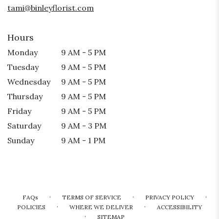
tami@binleyflorist.com
Hours
Monday
9 AM - 5 PM
Tuesday
9 AM - 5 PM
Wednesday
9 AM - 5 PM
Thursday
9 AM - 5 PM
Friday
9 AM - 5 PM
Saturday
9 AM - 3 PM
Sunday
9 AM - 1 PM
·
·
·
FAQs
TERMS OF SERVICE
PRIVACY POLICY
·
·
POLICIES
WHERE WE DELIVER
ACCESSIBILITY
·
SITEMAP