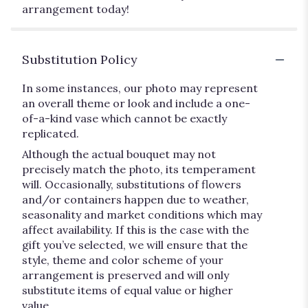
arrangement today!
Substitution Policy
In some instances, our photo may represent
an overall theme or look and include a one-
of-a-kind vase which cannot be exactly
replicated.
Although the actual bouquet may not
precisely match the photo, its temperament
will. Occasionally, substitutions of flowers
and/or containers happen due to weather,
seasonality and market conditions which may
affect availability. If this is the case with the
gift you’ve selected, we will ensure that the
style, theme and color scheme of your
arrangement is preserved and will only
substitute items of equal value or higher
value.