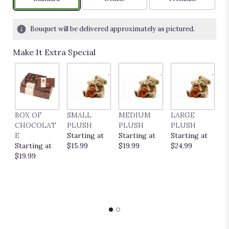
Bouquet will be delivered approximately as pictured.
Make It Extra Special
BOX OF
SMALL
MEDIUM
LARGE
E
CHOCOLAT
PLUSH
PLUSH
PLUSH
P
E
Starting at
Starting at
Starting at
C
Starting at
$15.99
$19.99
$24.99
S
$19.99
$