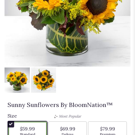
Sunny Sunflowers By BloomNation™
Size
Most Popular
$59.99
$69.99
$79.99
Arrangement size
Arrangement size
Arrangement siz
Standard
Deluxe
Premium