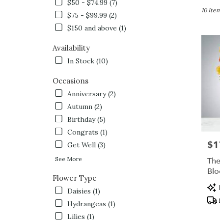
in
$50 - $74.99 (7)
Queensb
10 Item
$75 - $99.99 (2)
NY
$150 and above (1)
Flower
delivery
Availability
in
Queens
In Stock (10)
from
local
Occasions
florists
Anniversary (2)
in
Autumn (2)
Queens
.
Birthday (5)
Same
Congrats (1)
day
$1
Pric
Get Well (3)
flower
delivery
See More
The
availabl
Bl
Flower Type
Queensb
Pro
NY
Daisies (1)
Tag
Queens
Hydrangeas (1)
NY
Lilies (1)