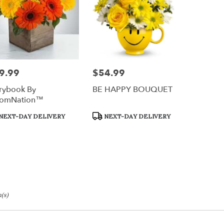
9.99
$54.99
e:
Price:
rybook By
BE HAPPY BOUQUET
oomNation™
duct
Product
NEXT-DAY DELIVERY
NEXT-DAY DELIVERY
s:
Tags:
(s)