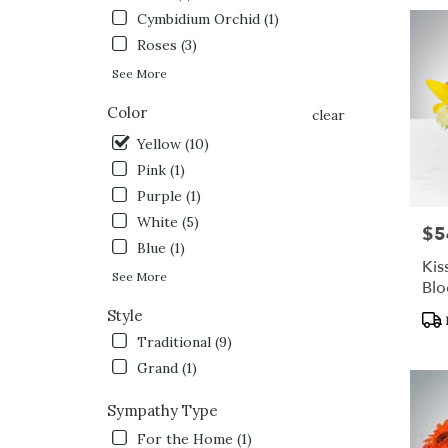
Cymbidium Orchid (1)
Roses (3)
See More
Color
clear
Yellow (10)
Pink (1)
Purple (1)
White (5)
$5
Pric
Blue (1)
Kis
See More
Bl
Style
Pro
Tag
Traditional (9)
Grand (1)
Sympathy Type
For the Home (1)