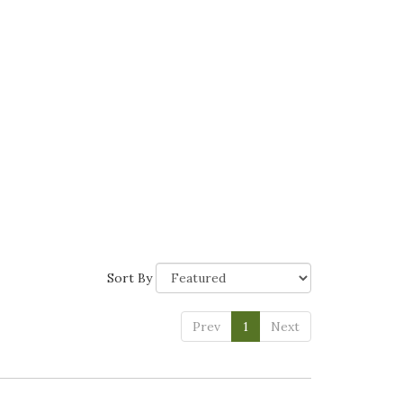
Sort By
Prev
1
Next