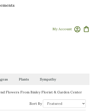
ngements
My Account
geas
Plants
Sympathy
end Flowers From Binley Florist & Garden Center
Sort By