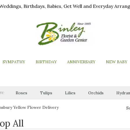
ls, Weddings, Birthdays, Babies, Get Well and Everyday Arra
SYMPATHY
BIRTHDAY
ANNIVERSARY
NEW BABY
Roses
Tulips
Lilies
Orchids
Hydran
BY:
sbury Yellow Flower Delivery
S
op All