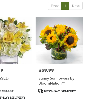
Prev
1
Next
99
$59.99
Price:
SSED
Sunny Sunflowers By
BloomNation™
t
Product
T SELLER
NEXT-DAY DELIVERY
Tags:
T-DAY DELIVERY