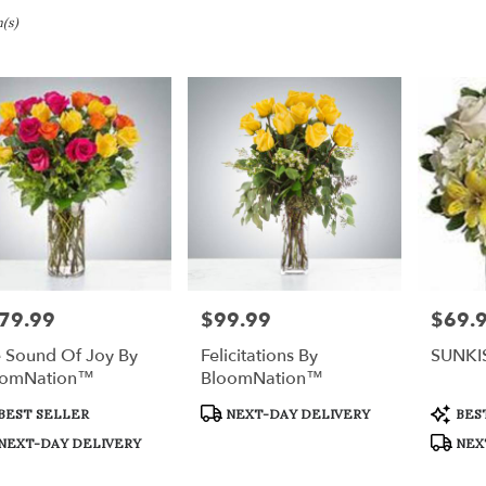
ury,
(s)
bury
bury
79.99
$99.99
$69.
e:
Price:
Price:
 Sound Of Joy By
Felicitations By
SUNKI
e
oomNation™
BloomNation™
ury,
duct
Product
Produc
BEST SELLER
NEXT-DAY DELIVERY
BES
s:
Tags:
Tags:
bury
,
NEXT-DAY DELIVERY
NEX