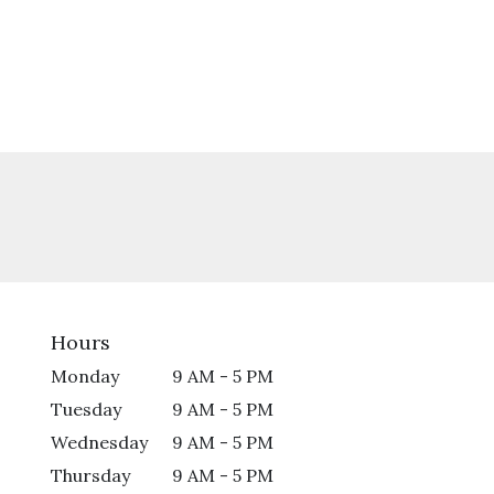
Hours
Monday
9 AM - 5 PM
Tuesday
9 AM - 5 PM
Wednesday
9 AM - 5 PM
Thursday
9 AM - 5 PM