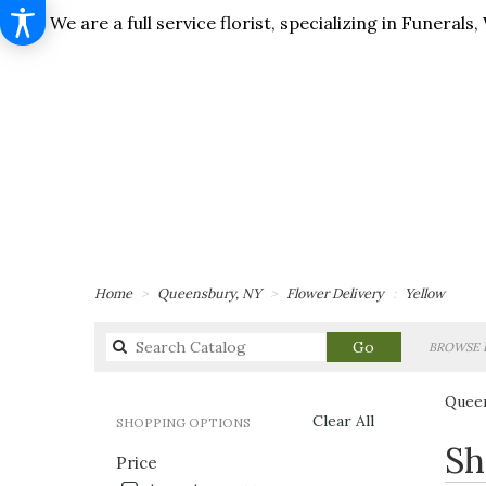
We are a full service florist, specializing in Funera
Home
Queensbury, NY
Flower Delivery
Yellow
Search
Go
BROWSE 
catalog
Queen
Clear All
SHOPPING OPTIONS
Best
Sh
Price
Florists