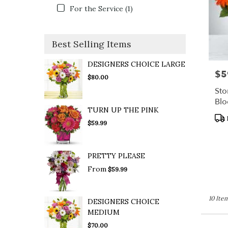
For the Service (1)
Best Selling Items
DESIGNERS CHOICE LARGE
$5
Pric
$80.00
Sto
Bl
TURN UP THE PINK
Pro
$59.99
Tag
PRETTY PLEASE
From
$59.99
10 Item
DESIGNERS CHOICE
MEDIUM
$70.00