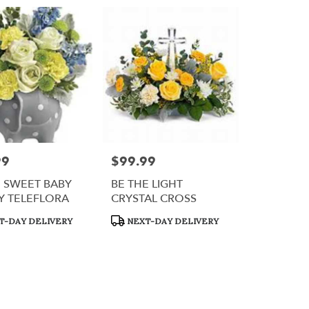
99
$99.99
Price:
 SWEET BABY
BE THE LIGHT
Y TELEFLORA
CRYSTAL CROSS
t
Product
T-DAY DELIVERY
NEXT-DAY DELIVERY
Tags: