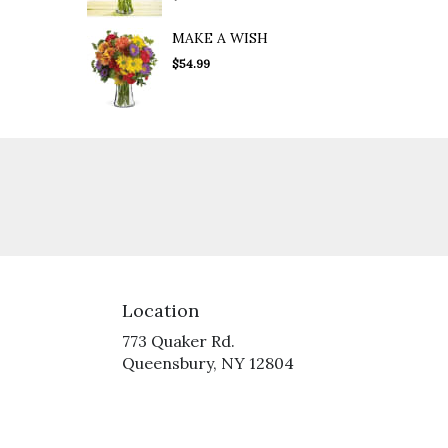
MAKE A WISH
$54.99
Location
773 Quaker Rd.
(link
Queensbury, NY 12804
opens
in
a
new