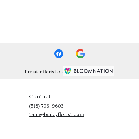
Premier florist on
Contact
(518) 793-9603
tami@binleyflorist.com