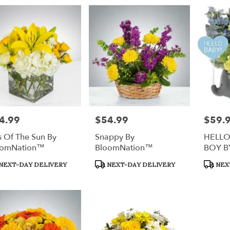
4.99
$54.99
$59.
e:
Price:
Price:
s Of The Sun By
Snappy By
HELLO
oomNation™
BloomNation™
BOY B
duct
Product
Produc
NEXT-DAY DELIVERY
NEXT-DAY DELIVERY
NEX
s:
Tags:
Tags: