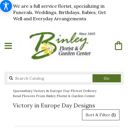
We are a full service florist, specializing in
Funerals, Weddings, Birthdays, Babies, Get
Well and Everyday Arrangements
Search
Go
catalog
Queensbury Victory In Europe Day Flower Delivery
Send Flowers From Binley Florist & Garden Center
Victory in Europe Day Designs
Sort & Filter
(1)