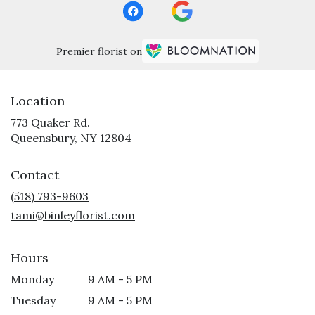
Premier florist on
Location
773 Quaker Rd.
(link
Queensbury, NY 12804
opens
in
Contact
a
new
(518) 793-9603
window)
tami@binleyflorist.com
Hours
Monday
9 AM - 5 PM
Tuesday
9 AM - 5 PM