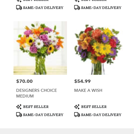
Tags:
Tags:
SAME-DAY DELIVERY
SAME-DAY DELIVERY
$70.00
$54.99
Price:
Price:
DESIGNERS CHOICE
MAKE A WISH
MEDIUM
Product
Product
BEST SELLER
BEST SELLER
Tags:
Tags:
SAME-DAY DELIVERY
SAME-DAY DELIVERY