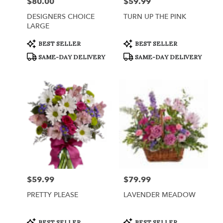
$80.00
$59.99
Price:
Price:
DESIGNERS CHOICE
TURN UP THE PINK
LARGE
Product
Product
BEST SELLER
BEST SELLER
Tags:
Tags:
SAME-DAY DELIVERY
SAME-DAY DELIVERY
$59.99
$79.99
Price:
Price:
PRETTY PLEASE
LAVENDER MEADOW
Product
Product
BEST SELLER
BEST SELLER