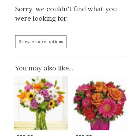
Sorry, we couldn't find what you
were looking for.
Browse more options
You may also like...