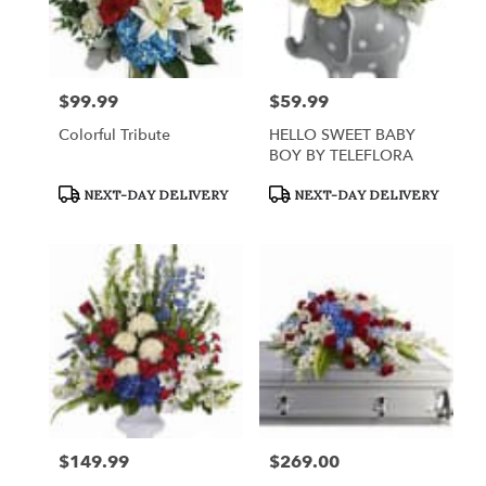
$99.99
$59.99
Price:
Price:
Colorful Tribute
HELLO SWEET BABY
BOY BY TELEFLORA
Product
Product
NEXT-DAY DELIVERY
NEXT-DAY DELIVERY
Tags:
Tags:
$149.99
$269.00
Price:
Price: