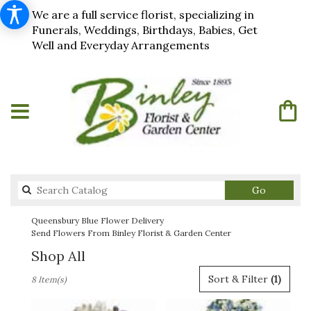
We are a full service florist, specializing in
Funerals, Weddings, Birthdays, Babies, Get
Well and Everyday Arrangements
Search
Go
catalog
Queensbury Blue Flower Delivery
Send Flowers From Binley Florist & Garden Center
Shop All
Best
Sort & Filter
(1)
8 Item(s)
Florists
in