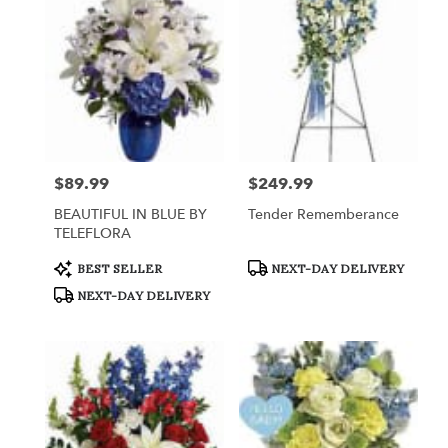
Queensbury,
NY
Flower
delivery
in
Queensbury
from
local
florists
$89.99
$249.99
Price:
Price:
in
Queensbury
BEAUTIFUL IN BLUE BY
Tender Rememberance
.
TELEFLORA
Same
day
Product
Product
BEST SELLER
NEXT-DAY DELIVERY
Tags:
Tags:
flower
NEXT-DAY DELIVERY
delivery
available
Queensbury,
NY
Queensbury
,
NY