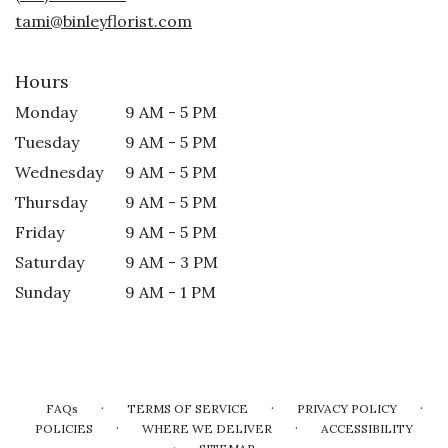
window)
tami@binleyflorist.com
Hours
Monday
9 AM - 5 PM
Tuesday
9 AM - 5 PM
Wednesday
9 AM - 5 PM
Thursday
9 AM - 5 PM
Friday
9 AM - 5 PM
Saturday
9 AM - 3 PM
Sunday
9 AM - 1 PM
·
·
·
FAQs
TERMS OF SERVICE
PRIVACY POLICY
·
·
POLICIES
WHERE WE DELIVER
ACCESSIBILITY