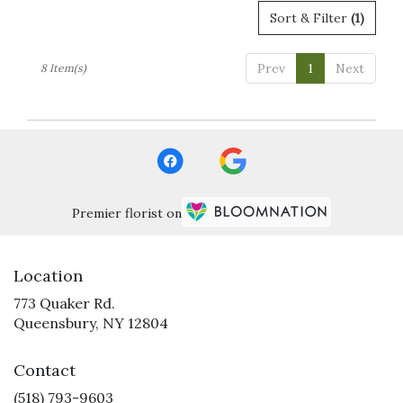
Sort & Filter
(1)
Prev
1
Next
8 Item(s)
Premier florist on
Location
773 Quaker Rd.
(link
Queensbury, NY 12804
opens
in
Contact
a
new
(518) 793-9603