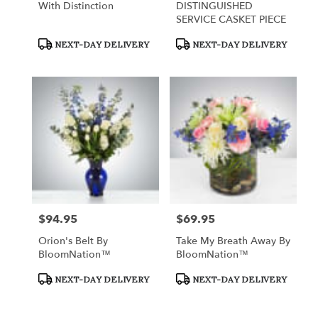
With Distinction
DISTINGUISHED
SERVICE CASKET PIECE
Product
Product
NEXT-DAY DELIVERY
NEXT-DAY DELIVERY
Tags:
Tags:
$94.95
$69.95
Price:
Price:
Orion's Belt By
Take My Breath Away By
BloomNation™
BloomNation™
Product
Product
NEXT-DAY DELIVERY
NEXT-DAY DELIVERY
Tags:
Tags: